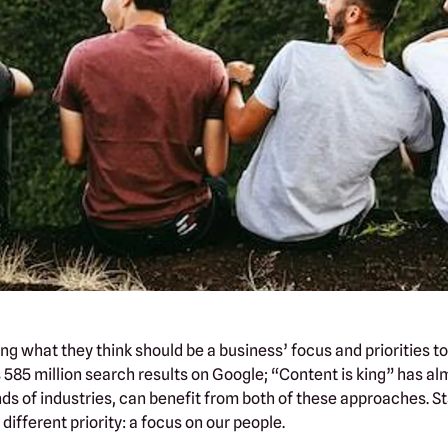
g what they think should be a business’ focus and priorities to 
585 million search results on Google; “Content is king” has almo
nds of industries, can benefit from both of these approaches. S
ifferent priority: a focus on our people.