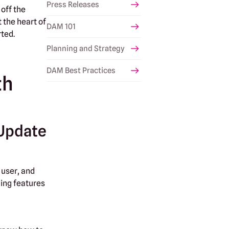
Press Releases
 off the
 the heart of
DAM 101
rted.
Planning and Strategy
DAM Best Practices
th
 Update
 user, and
ding features