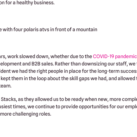
on for a healthy business.
ears, work slowed down, whether due to the
COVID-19 pandemic
elopment and B2B sales. Rather than downsizing our staff, we
ident we had the right people in place for the long-term succes
 kept them in the loop about the skill gaps we had, and allowed
 team.
r Stacks, as they allowed us to be ready when new, more comp
siest times, we continue to provide opportunities for our empl
, more challenging roles.