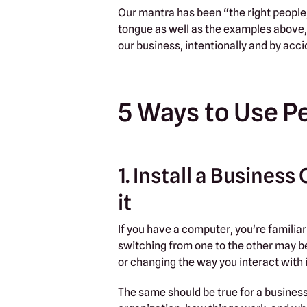
Our mantra has been “the right people, 
tongue as well as the examples above,
our business, intentionally and by acci
5 Ways to Use P
1. Install a Busine
it
If you have a computer, you're familiar
switching from one to the other may be 
or changing the way you interact with i
The same should be true for a busines