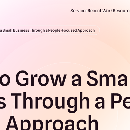
Services
Recent Work
Resource
 a Small Business Through a People-Focused Approach
o Grow a Sma
s Through a P
 Approach