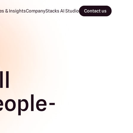
s & Insights
Company
Stacks AI Studio
Contact us
ll
eople-