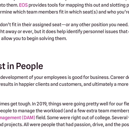
into them.
EOS
provides tools for mapping this out and slotting p
termine which team members fit in which seat(s) and who you’r
don’t fit in their assigned seat—or any other position you need.
ht away or ever, but it does help identify personnel issues that
d allow you to begin solving them.
st in People
al development of your employees is good for business. Career
ults in happier clients and customers, and ultimately a more 
es get tough. In 2019, things were going pretty well for our fl
people to manage the workload (and a few extra team members 
management (DAM)
field. Some were right out of college. Several
d projects. All were people that had passion, drive, and the pos