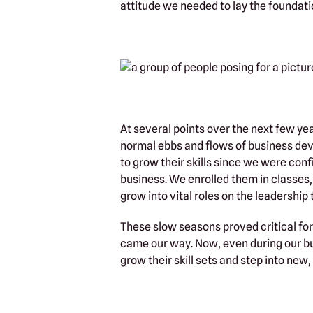
attitude we needed to lay the foundati
At several points over the next few y
normal ebbs and flows of business dev
to grow their skills since we were conf
business. We enrolled them in classes,
grow into vital roles on the leadership
These slow seasons proved critical fo
came our way. Now, even during our bu
grow their skill sets and step into new