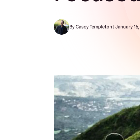
By Casey Templeton | January 16,