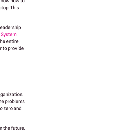
 know how to
ptop. This
 leadership
g System
the entire
r to provide
rganization.
the problems
to zero and
n the future,