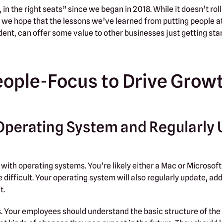
in the right seats” since we began in 2018. While it doesn’t roll
 we hope that the lessons we’ve learned from putting people at
dent, can offer some value to other businesses just getting sta
eople-Focus to Drive Grow
ss Operating System and Regularly
 with operating systems. You’re likely either a Mac or Microsoft
difficult. Your operating system will also regularly update, ad
t.
s. Your employees should understand the basic structure of the