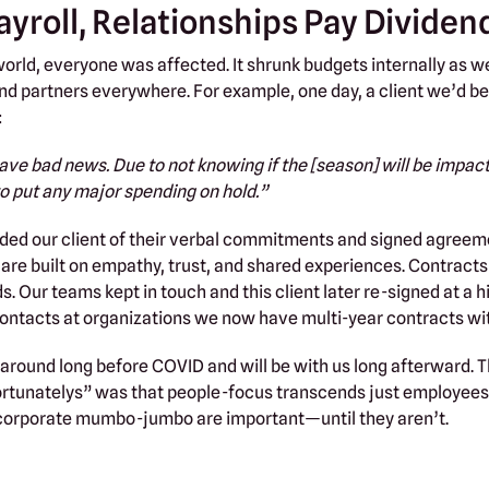
ayroll, Relationships Pay Dividen
rld, everyone was affected. It shrunk budgets internally as we
, and partners everywhere. For example, one day, a client we’d 
:
ave bad news. Due to not knowing if the [season] will be impac
 put any major spending on hold.”
ed our client of their verbal commitments and signed agreeme
s are built on empathy, trust, and shared experiences. Contrac
s. Our teams kept in touch and this client later re-signed at a h
contacts at organizations we now have multi-year contracts wi
round long before COVID and will be with us long afterward. 
ortunatelys” was that people-focus transcends just employees
corporate mumbo-jumbo are important—until they aren’t.