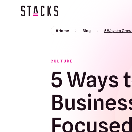
Return to homepage
Home
Blog
5 Ways to Grow
CULTURE
5 Ways t
Busines
Focused