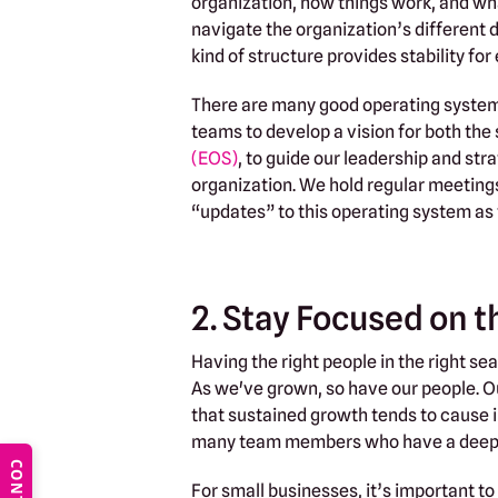
organization, how things work, and wh
navigate the organization’s different 
kind of structure provides stability fo
There are many good operating systems 
teams to develop a vision for both the
(EOS)
, to guide our leadership and st
organization. We hold regular meetings 
“updates” to this operating system as
2. Stay Focused on 
Having the right people in the right se
As we've grown, so have our people. Ou
that sustained growth tends to cause i
many team members who have a deep s
For small businesses, it’s important to