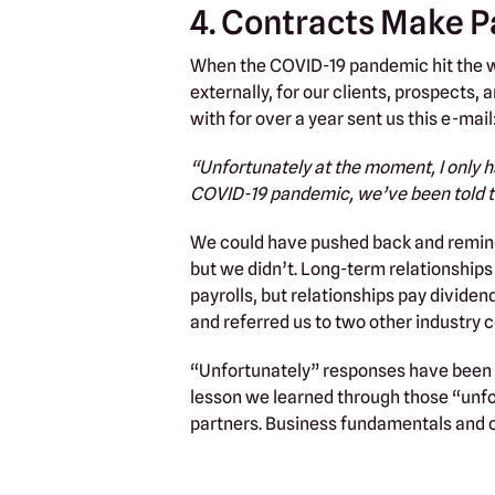
4. Contracts Make P
When the COVID-19 pandemic hit the wo
externally, for our clients, prospects
with for over a year sent us this e-mail
“Unfortunately at the moment, I only h
COVID-19 pandemic, we’ve been told to
We could have pushed back and remind
but we didn’t. Long-term relationship
payrolls, but relationships pay dividend
and referred us to two other industry 
“Unfortunately” responses have been a
lesson we learned through those “unf
partners. Business fundamentals and 