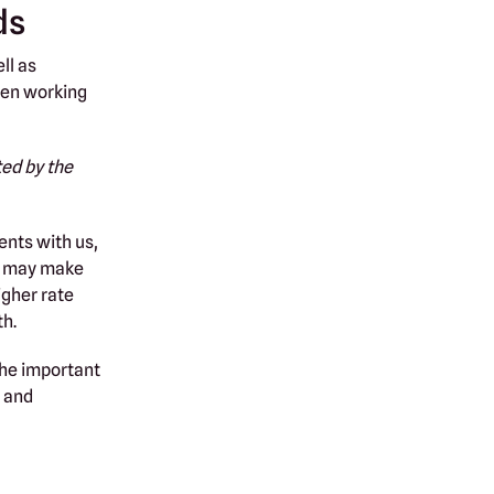
ds
ll as
been working
ted by the
nts with us,
ts may make
igher rate
th.
The important
 and