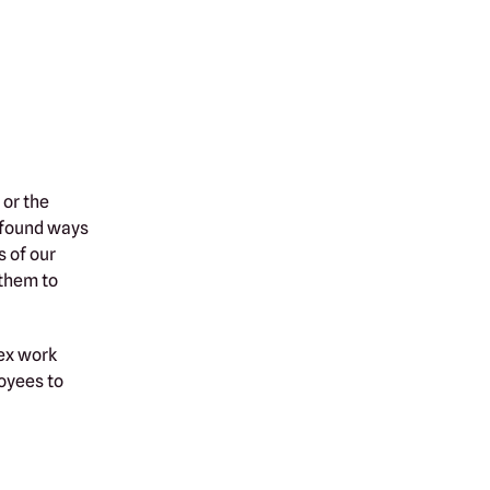
or the
 found ways
s of our
 them to
lex work
oyees to