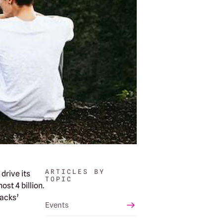
ARTICLES BY
drive its
TOPIC
st 4 billion.
tacks’
Events