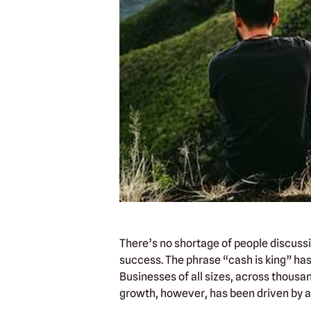
There’s no shortage of people discussin
success. The phrase “cash is king” has 
Businesses of all sizes, across thousa
growth, however, has been driven by a d