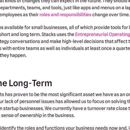
at kinds of changes they can expect in the future. They should
departments, teams, and tools, just like apps and menus on a la
r employees as their
roles and responsibilities
change over time.
available for small businesses, all of which provide tools for
 short and long term. Stacks uses the
Entrepreneurial Operatin
rategy conversations and make high-level decisions that affect 
with entire teams as well as individuals at least once a quarte
 they happen.
the Long-Term
ats has proven to be the most significant asset we have as an o
r lack of personnel issues has allowed us to focus on solving 
n startup businesses. We currently have a turnover rate close 
ense of ownership in the business.
 identify the roles and functions your business needs now and, i