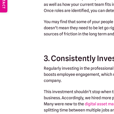
CONTACT
as well as how your current team fits 
Once roles are identified, you can de
You may find that some of your people 
doesn’t mean they need to be let go rig
sources of friction in the long term an
3. Consistently Inve
Regularly investing in the profession
boosts employee engagement, which res
company.
This investment shouldn’t stop when tim
business. Accordingly, we hired more 
Many were new to the
digital asset 
splitting time between multiple jobs an