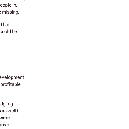
eople in.
e missing.
 That
 could be
 development
profitable
edgling
as well).
 were
itive