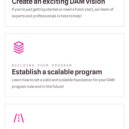
Create an exciting DAM vision
If you're just getting started or need a fresh start, our team of
experts and professionals is here to help!
BUILDING YOUR PROGRAM
Establish a scalable program
Learn how to set a solid and scalable foundation for your DAM
program now and in the future!