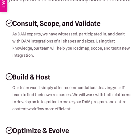
Consult, Scope, and Validate
As DAM experts, we have witnessed, participated in, and dealt
with DAM integrations of all shapes and sizes. Using that
knowledge, our team will help you roadmap, scope, and test a new
integration.
Build & Host
Our team won't simply offer recommendations, leaving your IT
team to find their own resources. We will work with both platforms
to develop an integration to make your DAM program and entire
content workflow more efficient.
Optimize & Evolve