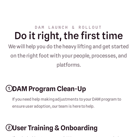
DAM LAUNCH & ROLLOUT
Do it right, the first time
We will help you do the heavy lifting and get started
on the right foot with your people, processes, and
platforms.
DAM Program Clean-Up
If you need help making adjustments to your DAM program to
ensure user adoption, our team is here to help.
User Training & Onboarding