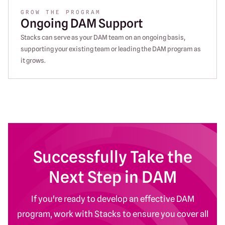
GROW THE PROGRAM
Ongoing DAM Support
Stacks can serve as your DAM team on an ongoing basis,
supporting your existing team or leading the DAM program as
it grows.
Successfully Take the
Next Step in DAM
If you're ready to develop an effective DAM
program, work with Stacks to ensure you cover all