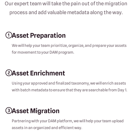
Our expert team will take the pain out of the migration
process and add valuable metadata along the way.
Asset Preparation
We will help your team prioritize, organize, and prepare your assets
for movement to your DAM program.
Asset Enrichment
Using your approved and finalized taxonomy, we will enrich assets
with batch metadata to ensure that they are searchable from Day 1.
Asset Migration
Partnering with your DAM platform, we will help your team upload
assets in an organized and efficient way.