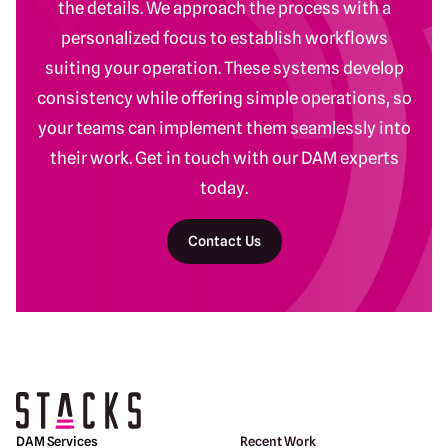
the details. We approach the process with a
personalized focus to establish workflows
suiting your operation. These systems develop
consistency while offering simple operations, so
your teams can implement them seamlessly into
their work. Get in touch with our DAM experts
today.
Contact Us
Return to homepage
DAM Services
Recent Work