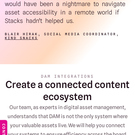
would have been a nightmare to navigate
asset accessibility in a remote world if
Stacks hadn’t helped us.
BLAIR HIRAK, SOCIAL MEDIA COORDINATOR,
KIND SNACKS
DAM INTEGRATIONS
Create a connected content
ecosystem
Our team, as experts in digital asset management,
understands that DAM is not the only system where
your valuable assets live. We will help you connect
CONTACT
your systems to ensure efficiency across the board.