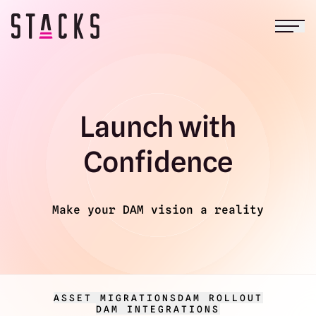
Open
Return to homepage
Launch with
Confidence
Make your DAM vision a reality
ASSET MIGRATIONS
DAM ROLLOUT
DAM INTEGRATIONS