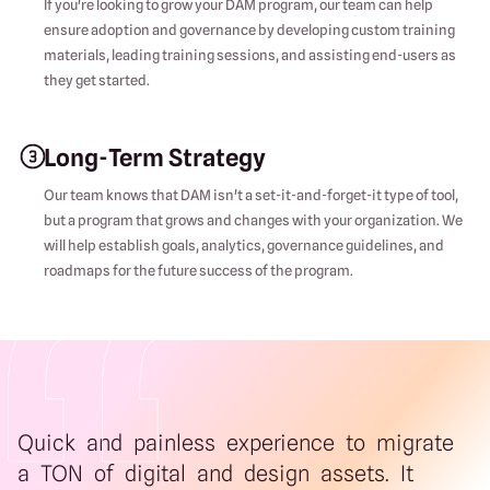
If you're looking to grow your DAM program, our team can help
ensure adoption and governance by developing custom training
materials, leading training sessions, and assisting end-users as
they get started.
Long-Term Strategy
Our team knows that DAM isn't a set-it-and-forget-it type of tool,
but a program that grows and changes with your organization. We
will help establish goals, analytics, governance guidelines, and
roadmaps for the future success of the program.
Quick and painless experience to migrate
a TON of digital and design assets. It