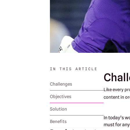
IN THIS ARTICLE
Chal
Challenges
Like every pr
Objectives
content in or
Solution
In today’s w
Benefits
must for any