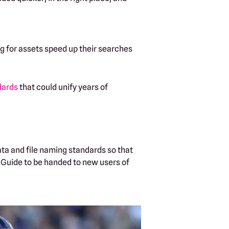
ng for assets speed up their searches
dards
that could unify years of
ta and file naming standards so that
e Guide to be handed to new users of