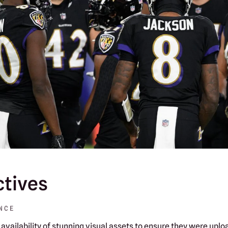
ctives
NCE
availability of stunning visual assets to ensure they were uploa