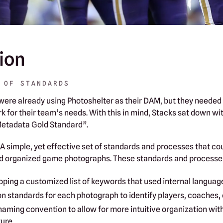
ion
 OF STANDARDS‍
ere already using Photoshelter as their DAM, but they needed
k for their team’s needs. With this in mind, Stacks sat down w
Metadata Gold Standard”.
 A simple, yet effective set of standards and processes that co
d organized game photographs. These standards and processes
oping a customized list of keywords that used internal languag
on standards for each photograph to identify players, coaches, 
 naming convention to allow for more intuitive organization wit
ure.