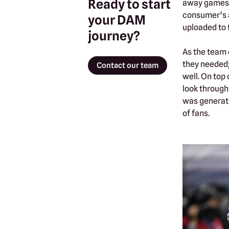
Ready to start
away games, 
consumer’s a
your DAM
uploaded to 
journey?
As the team 
they needed;
Contact our team
well. On top
look through
was generati
of fans.