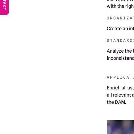
CONTACT
with the rig
ORGANIZA
Create an in
STANDARD
‍Analyze the
inconsistenc
APPLICAT
‍Enrich all 
all relevant
the DAM.