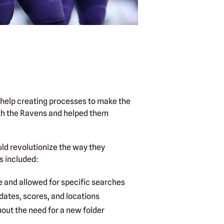
 help creating processes to make the
ith the Ravens and helped them
uld revolutionize the way they
 included:
e and allowed for specific searches
dates, scores, and locations
hout the need for a new folder