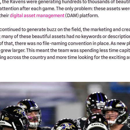
the Ravens were generating hundreds to thousands of beautifu
ttention after each game. The only problem: these assets were
their
digital asset management
(DAM) platform.
continued to generate buzz on the field, the marketing and cre
 many of these beautiful assets had no keywords or descripti
 of that, there was no file-naming convention in place. As new 
 grew larger. This meant the team was spending less time capit
ng across the country and more time looking for the exciting a