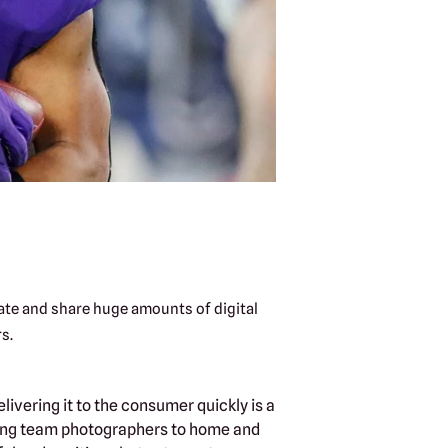
ate and share huge amounts of digital
s.
ivering it to the consumer quickly is a
oying team photographers to home and