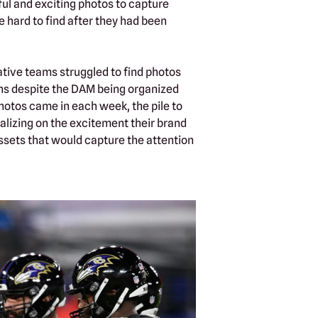
l and exciting photos to capture
 hard to find after they had been
ative teams struggled to find photos
ons despite the DAM being organized
photos came in each week, the pile to
alizing on the excitement their brand
ssets that would capture the attention