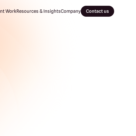
nt Work
Resources & Insights
Company
Contact us