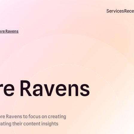
Services
Rece
ore Ravens
re Ravens
re Ravens to focus on creating
rating their content insights