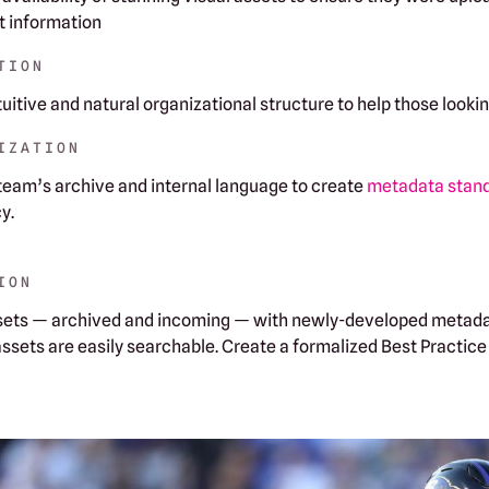
ht information
TION
tuitive and natural organizational structure to help those looki
IZATION
 team’s archive and internal language to create
metadata stan
y.
ION
assets — archived and incoming — with newly-developed metada
 assets are easily searchable. Create a formalized Best Practic