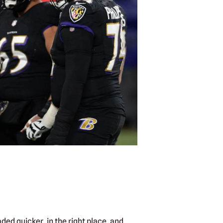
ded quicker, in the right place, and