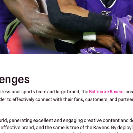
lenges
ofessional sports team and large brand, the
Baltimore Ravens
cre
der to effectively connect with their fans, customers, and partner
orld, generating excellent and engaging creative content and del
 effective brand, and the same is true of the Ravens. By depl