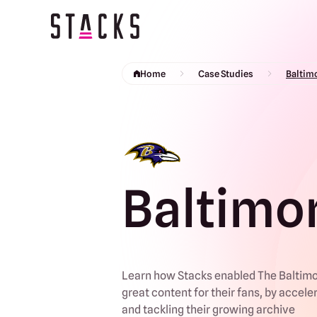
Return to homepage
Home
Case Studies
Baltim
Baltimo
Learn how Stacks enabled The Baltimo
great content for their fans, by accele
and tackling their growing archive