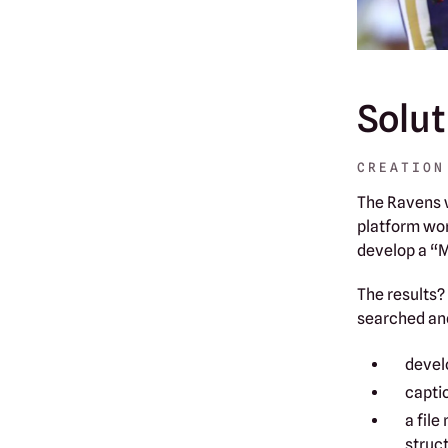
Solut
CREATION
The Ravens w
platform wor
develop a “
The results?
searched an
devel
capti
a file
struct