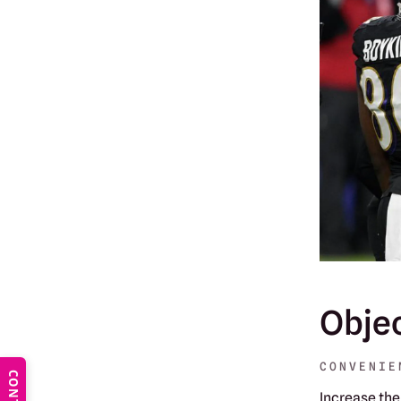
Obje
CONVENIE
Increase the 