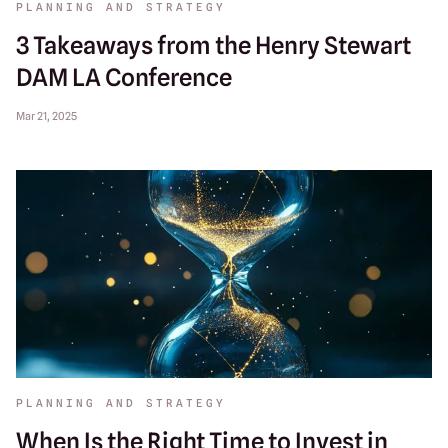
PLANNING AND STRATEGY
3 Takeaways from the Henry Stewart
DAM LA Conference
Mar 21, 2025
PLANNING AND STRATEGY
When Is the Right Time to Invest in