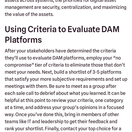
assets across systems, the priorities for digital asset
management are security, centralization, and maximizing
the value of the assets.
Using Criteria to Evaluate DAM
Platforms
After your stakeholders have determined the criteria
they’ll use to evaluate DAM platforms, employ your “no
compromise” tier of criteria to eliminate those that don’t
meet your needs. Next, build a shortlist of 3-5 platforms
that satisfy your more subjective requirements and set up
meetings with them. Be sure to meet as a group after
each sale call to debrief about what you learned. It can be
helpful at this point to review your criteria, one category
at a time, and address your group’s opinions in a focused
way. Once you’ve done this, bring in members of other
teams like IT and leadership to get their feedback and
rank your shortlist. Finally, contact your top choice for a