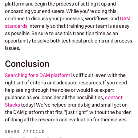
platform and begin the process of setting it up and
onboarding your end-users. While you’re doing this,
continue to discuss your processes, workflows, and
DAM
standards
internally so that training your team is as easy
as possible. Be sure to use this transition time as an
opportunity to solve both technical problems and process
issues.
Conclusion
Searching for a DAM platform
is difficult, even with the
right set of criteria and adequate resources. If you need
help seeing through the noise or would like expert
guidance as you consider all the possibilities,
contact
Stacks
today! We’ve helped brands big and small get on
the DAM platform that fits “just right” without the burden
of doing all the research and evaluation for themselves.
SHARE ARTICLE