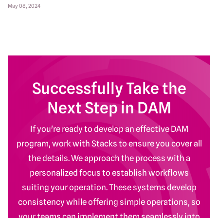
May 08, 2024
Successfully Take the
Next Step in DAM
If you're ready to develop an effective DAM
program, work with Stacks to ensure you cover all
the details. We approach the process with a
personalized focus to establish workflows
suiting your operation. These systems develop
consistency while offering simple operations, so
your teams can implement them seamlessly into