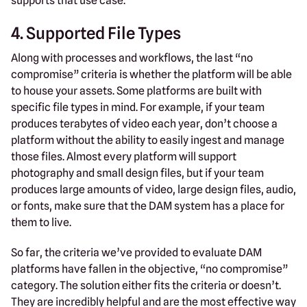
supports that use case.
4. Supported File Types
Along with processes and workflows, the last “no
compromise” criteria is whether the platform will be able
to house your assets. Some platforms are built with
specific file types in mind. For example, if your team
produces terabytes of video each year, don’t choose a
platform without the ability to easily ingest and manage
those files. Almost every platform will support
photography and small design files, but if your team
produces large amounts of video, large design files, audio,
or fonts, make sure that the DAM system has a place for
them to live.
So far, the criteria we’ve provided to evaluate DAM
platforms have fallen in the objective, “no compromise”
category. The solution either fits the criteria or doesn’t.
They are incredibly helpful and are the most effective way