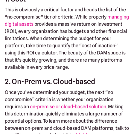
This is obviously a critical factor and heads the list of the
“no compromise” tier of criteria. While properly
managing
digital assets
provides a massive return on investment
(ROI), every organization has budgets and other financial
limitations. When determining the budget for your
platform, take time to quantify the “cost of inaction”
using this ROI calculator. The beauty of the DAM space is
that it’s quickly growing, and there are many platforms
available in every price range.
2. On-Prem vs. Cloud-based
Once you’ve determined your budget, the next “no
compromise” criteria is whether your organization
requires an
on-premise or cloud-based solution
. Making
this determination quickly eliminates a large number of
potential options. To learn more about the difference
between on-prem and cloud-based DAM platforms, talk to