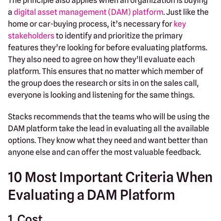
The principle also applies when an organization is buying
a
digital asset management (DAM) platform
. Just like the
home or car-buying process, it’s necessary for
key
stakeholders
to identify and prioritize the primary
features they’re looking for before evaluating platforms.
They also need to agree on how they’ll evaluate each
platform. This ensures that no matter which member of
the group does the research or sits in on the sales call,
everyone is looking and listening for the same things.
Stacks recommends that the teams who will be using the
DAM platform take the lead in evaluating all the available
options. They know what they need and want better than
anyone else and can offer the most valuable feedback.
10 Most Important Criteria When
Evaluating a DAM Platform
1. Cost