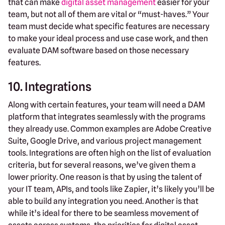
that can make
digital asset management
easier for your
team, but not all of them are vital or “must-haves.” Your
team must decide what specific features are necessary
to make your ideal process and use case work, and then
evaluate DAM software based on those necessary
features.
10. Integrations
Along with certain features, your team will need a DAM
platform that integrates seamlessly with the programs
they already use. Common examples are Adobe Creative
Suite, Google Drive, and various project management
tools. Integrations are often high on the list of evaluation
criteria, but for several reasons, we’ve given them a
lower priority. One reason is that by using the talent of
your IT team, APIs, and tools like Zapier, it’s likely you’ll be
able to build any integration you need. Another is that
while it’s ideal for there to be seamless movement of