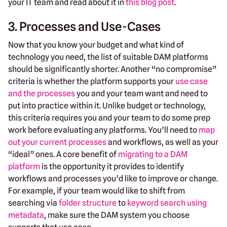
your IT team and read about it in
this blog post
.
3. Processes and Use-Cases
Now that you know your budget and what kind of
technology you need, the list of suitable DAM platforms
should be significantly shorter. Another “no compromise”
criteria is whether the platform supports your
use case
and the processes
you and your team want and need to
put into practice within it. Unlike budget or technology,
this criteria requires you and your team to do some prep
work before evaluating any platforms. You’ll need to
map
out your current processes
and workflows, as well as your
“ideal” ones. A core benefit of
migrating to a DAM
platform
is the opportunity it provides to identify
workflows and processes you’d like to improve or change.
For example, if your team would like to shift from
searching via
folder structure
to
keyword search using
metadata
, make sure the DAM system you choose