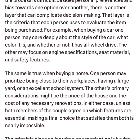
the process is difficult. Besides personal preferences and
bias towards one option over another, there is another
layer that can complicate decision-making. That layer is
the criteria that each person uses to evaluate the item
being purchased. For example, when buying a car one
person may care deeply about the style of the car, what
color it is, and whether or not it has all-wheel drive. The
other may focus on engine specifications, seat material,
and safety features.
The same is true when buying a home. One person may
prioritize being close to their workplaces, having a large
yard, or an excellent school system. The other’s primary
considerations might be the price of the house and the
cost of any necessary renovations. In either case, unless
both members of the couple agree on which features are
essential, making a final choice that satisfies them both is
nearly impossible.