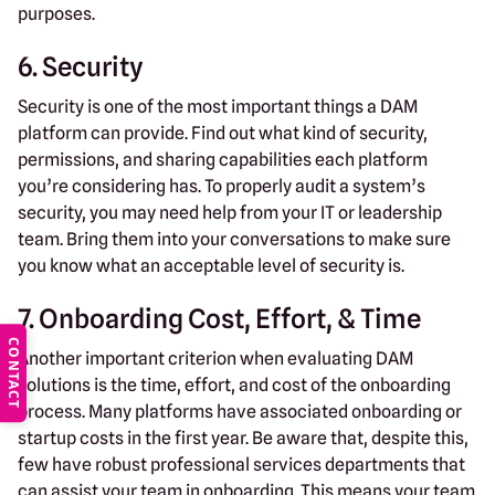
purposes.
6. Security
Security is one of the most important things a DAM
platform can provide. Find out what kind of security,
permissions, and sharing capabilities each platform
you’re considering has. To properly audit a system’s
security, you may need help from your IT or leadership
team. Bring them into your conversations to make sure
you know what an acceptable level of security is.
7. Onboarding Cost, Effort, & Time
CONTACT
Another important criterion when evaluating DAM
solutions is the time, effort, and cost of the onboarding
process. Many platforms have associated onboarding or
startup costs in the first year. Be aware that, despite this,
few have robust professional services departments that
can assist your team in onboarding. This means your team