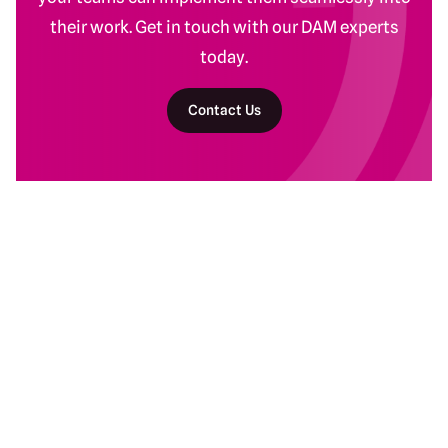
their work. Get in touch with our DAM experts
today.
Contact Us
Return to homepage
DAM Services
Recent Work
Getting Started
Baltimore Ravens
Building Your Program
Banyan Botanicals
Ongoing DAM Support
Kind Snacks
Manscaped
Subaru