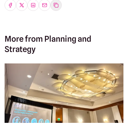
Share on Facebook
Share on Twitter
Share on LinkedIn
Share by emailing
More from Planning and
Strategy