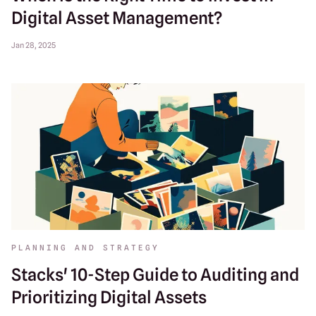
Digital Asset Management?
Jan 28, 2025
PLANNING AND STRATEGY
Stacks' 10-Step Guide to Auditing and
Prioritizing Digital Assets