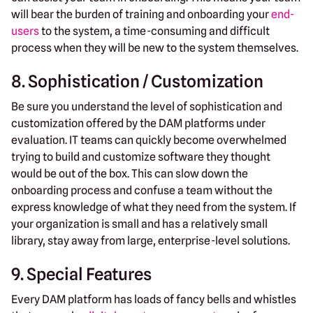
will bear the burden of training and onboarding your
end-
users
to the system, a time-consuming and difficult
process when they will be new to the system themselves.
8. Sophistication / Customization
Be sure you understand the level of sophistication and
customization offered by the DAM platforms under
evaluation. IT teams can quickly become overwhelmed
trying to build and customize software they thought
would be out of the box. This can slow down the
onboarding process and confuse a team without the
express knowledge of what they need from the system. If
your organization is small and has a relatively small
library, stay away from large, enterprise-level solutions.
9. Special Features
Every DAM platform has loads of fancy bells and whistles