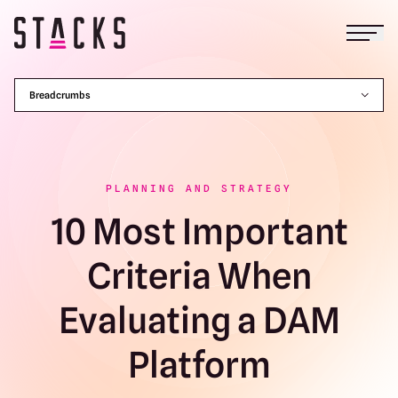
Open
Return to homepage
Breadcrumbs
PLANNING AND STRATEGY
10 Most Important
Criteria When
Evaluating a DAM
Platform