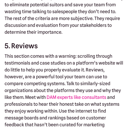
to eliminate potential suitors and save your team from
wasting time talking to salespeople they don’t need to.
The rest of the criteria are more subjective. They require
discussion and evaluation from your stakeholders to
determine their importance.
5. Reviews
This section comes with a warning: scrolling through
testimonials and case studies on a platform’s website will
do little to help you properly evaluate it. Reviews,
however, are a powerful tool your team can use to
compare competing systems. Talk to similarly-sized
organizations about the platforms they use and why they
like them. Meet with
DAM experts like consultants
and
professionals to hear their honest take on what systems
they enjoy working within. Use the internet to find
message boards and rankings based on customer
feedback that hasn’t been curated for marketing