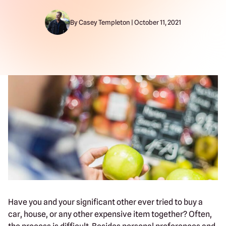
By Casey Templeton | October 11, 2021
Have you and your significant other ever tried to buy a
car, house, or any other expensive item together? Often,