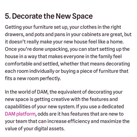
5. Decorate the New Space
Getting your furniture set up, your clothes in the right
drawers, and pots and pans in your cabinets are great, but
it doesn’t really make your new house feel like a home.
Once you’re done unpacking, you can start setting up the
house in a way that makes everyone in the family feel
comfortable and settled, whether that means decorating
each room individually or buying a piece of furniture that
fits a new room perfectly.
In the world of DAM, the equivalent of decorating your
new space is getting creative with the features and
capabilities of your new system. If you use a dedicated
DAM platform
, odds are it has features that are new to
your team that can increase efficiency and maximize the
value of your digital assets.