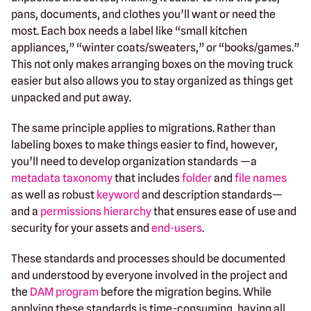
pans, documents, and clothes you’ll want or need the
most. Each box needs a label like “small kitchen
appliances,” “winter coats/sweaters,” or “books/games.”
This not only makes arranging boxes on the moving truck
easier but also allows you to stay organized as things get
unpacked and put away.
The same principle applies to migrations. Rather than
labeling boxes to make things easier to find, however,
you’ll need to develop organization standards —a
metadata taxonomy
that includes
folder
and
file names
as well as robust
keyword
and description standards—
and a
permissions hierarchy
that ensures ease of use and
security for your assets and
end-users
.
These standards and processes should be documented
and understood by everyone involved in the project and
the
DAM program
before the migration begins. While
applying these standards is time-consuming, having all