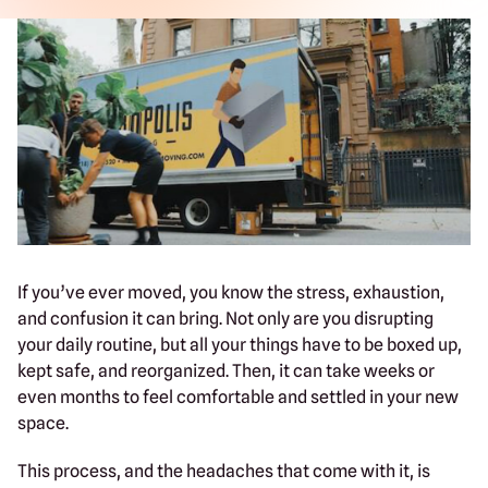
If you’ve ever moved, you know the stress, exhaustion,
and confusion it can bring. Not only are you disrupting
your daily routine, but all your things have to be boxed up,
kept safe, and reorganized. Then, it can take weeks or
even months to feel comfortable and settled in your new
space.
This process, and the headaches that come with it, is