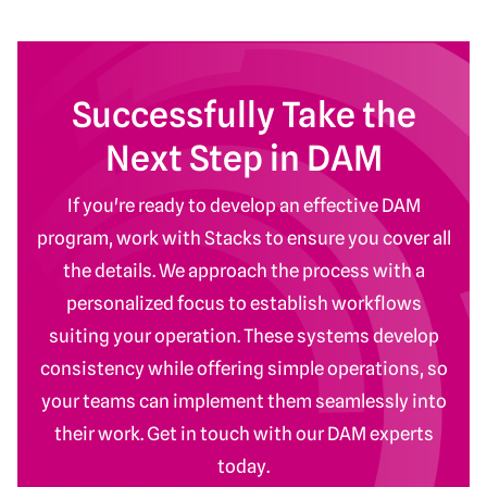
Successfully Take the
Next Step in DAM
If you're ready to develop an effective DAM
program, work with Stacks to ensure you cover all
the details. We approach the process with a
personalized focus to establish workflows
suiting your operation. These systems develop
consistency while offering simple operations, so
your teams can implement them seamlessly into
their work. Get in touch with our DAM experts
today.