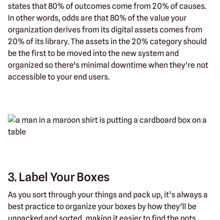
states that 80% of outcomes come from 20% of causes.
In other words, odds are that 80% of the value your
organization derives from its digital assets comes from
20% of its library. The assets in the 20% category should
be the first to be moved into the new system and
organized so there's minimal downtime when they're not
accessible to your end users.
3. Label Your Boxes
As you sort through your things and pack up, it’s always a
best practice to organize your boxes by how they'll be
unpacked and sorted, making it easier to find the pots,