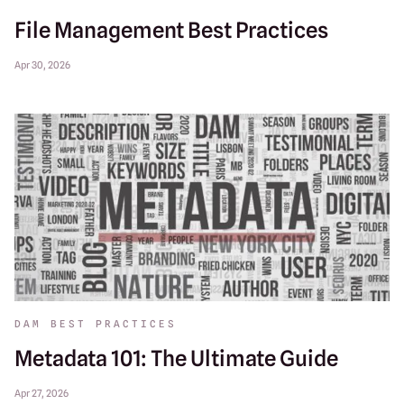
File Management Best Practices
Apr 30, 2026
DAM BEST PRACTICES
Metadata 101: The Ultimate Guide
Apr 27, 2026