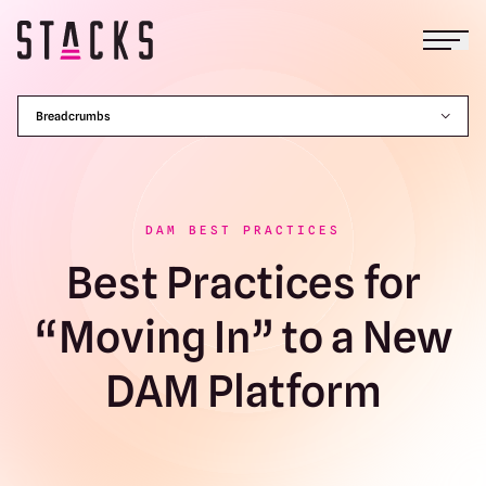
Open
Return to homepage
Breadcrumbs
DAM BEST PRACTICES
Best Practices for
“Moving In” to a New
DAM Platform