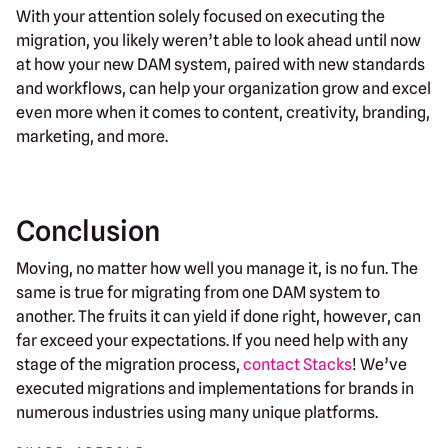
With your attention solely focused on executing the
migration, you likely weren’t able to look ahead until now
at how your new DAM system, paired with new standards
and workflows, can help your organization grow and excel
even more when it comes to content, creativity, branding,
marketing, and more.
Conclusion
Moving, no matter how well you manage it, is no fun. The
same is true for migrating from one DAM system to
another. The fruits it can yield if done right, however, can
far exceed your expectations. If you need help with any
stage of the migration process,
contact Stacks
! We’ve
executed migrations and implementations for brands in
numerous industries using many unique platforms.