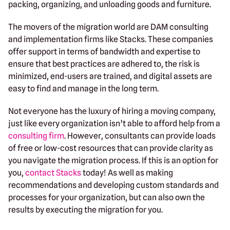
packing, organizing, and unloading goods and furniture.
The movers of the migration world are DAM consulting
and implementation firms like Stacks. These companies
offer support in terms of bandwidth and expertise to
ensure that best practices are adhered to, the risk is
minimized, end-users are trained, and digital assets are
easy to find and manage in the long term.
Not everyone has the luxury of hiring a moving company,
just like every organization isn’t able to afford help from a
consulting firm
. However, consultants can provide loads
of free or low-cost resources that can provide clarity as
you navigate the migration process. If this is an option for
you,
contact Stacks
today! As well as making
recommendations and developing custom standards and
processes for your organization, but can also own the
results by executing the migration for you.