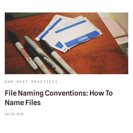
DAM BEST PRACTICES
File Naming Conventions: How To
Name Files
Oct 28, 2025