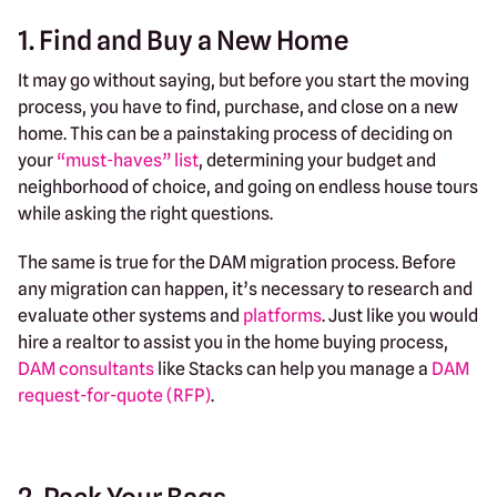
1. Find and Buy a New Home
It may go without saying, but before you start the moving
process, you have to find, purchase, and close on a new
home. This can be a painstaking process of deciding on
your
“must-haves” list
, determining your budget and
neighborhood of choice, and going on endless house tours
while asking the right questions.
The same is true for the DAM migration process. Before
any migration can happen, it’s necessary to research and
evaluate other systems and
platforms
. Just like you would
hire a realtor to assist you in the home buying process,
DAM consultants
like Stacks can help you manage a
DAM
request-for-quote (RFP)
.