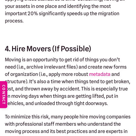
your assets in one place and identifying the most
important 20% significantly speeds up the migration
process.
4. Hire Movers (If Possible)
Moving is an opportunity to get rid of things you don’t
need (i.e., archive irrelevant files) and create new forms
of organization (i.e., apply more robust
metadata
and
structure). It’s also a time when things tend to get broken,
CONTACT
lost, and thrown away by accident. This is especially true
on moving days when things are getting lifted, put in
vehicles, and unloaded through tight doorways.
To minimize this risk, many people hire moving companies
with professional staff members who understand the
moving process and its best practices and are experts in