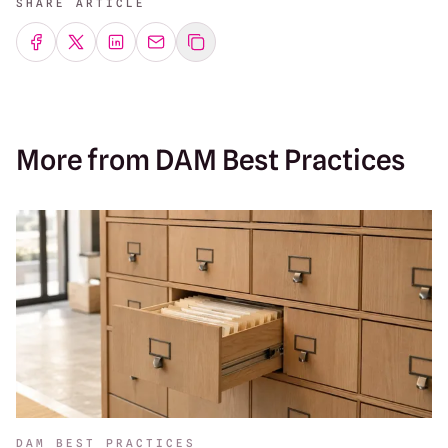
SHARE ARTICLE
Share on Facebook
Share on Twitter
Share on LinkedIn
Share by emailing
More from DAM Best Practices
DAM BEST PRACTICES