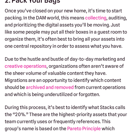
2. Pack Your Bags
Once you’ve closed on your new home, it’s time to start
packing. In the DAM world, this means
collecting
, auditing,
and prioritizing the digital assets you’ll be moving. Just
like some people may put all their boxes in a guest room to
organize them, it’s often best to bring all your assets into
one central repository in order to assess what you have.
Due to the hustle and bustle of day-to-day marketing and
creative operations
, organizations often aren’t aware of
the sheer volume of valuable content they have.
Migrations are an opportunity to identify which content
should be
archived and removed
from current operations
and which is being underutilized or forgotten.
During this process, it’s best to identify what Stacks calls
the “20%.” These are the highest-priority assets that your
team currently uses or frequently references. This
group’s name is based on the
Pareto Principle
which