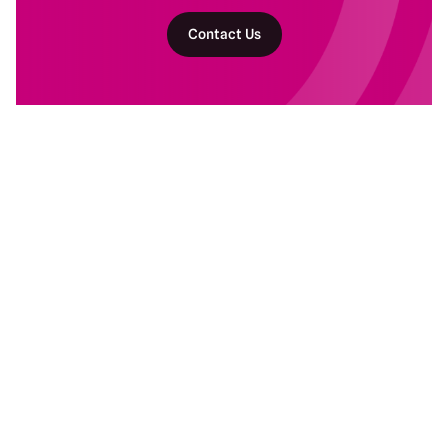
Contact Us
Return to homepage
DAM Services
Recent Work
Getting Started
Baltimore Ravens
Building Your Program
Banyan Botanicals
Ongoing DAM Support
Kind Snacks
Manscaped
Subaru
Resources
Company