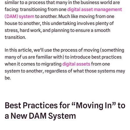
similar to a process that many in the business world are
facing: transitioning from one
digital asset management
(DAM) system
to another. Much like moving from one
house to another, this undertaking involves plenty of
stress, hard work, and planning to ensure a smooth
transition.
In this article, we'll use the process of moving (something
many of us are familiar with) to introduce best practices
when it comes to migrating
digital assets
from one
system to another, regardless of what those systems may
be.
Best Practices for “Moving In” to
a New DAM System