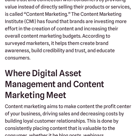
value instead of directly selling their products or services,
is called “Content Marketing.” The Content Marketing
Institute (CMI) has found that brands are investing more
effort in the creation of content and increasing their
overall content marketing budgets. According to
surveyed marketers, it helps them create brand
awareness, build credibility and trust, and educate
consumers.
Where Digital Asset
Management and Content
Marketing Meet
Content marketing aims to make content the profit center
of your business, driving sales and decreasing costs by
building loyal customer relationships. This is done by
consistently placing content that is valuable to the
consumer, whether it be blog posts, webinars,