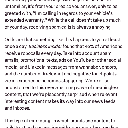
unfamiliar, it’s from your area so you answer, only to be
greeted with, “I’m calling in regards to your vehicle’s
extended warranty.” While the call doesn’t take up much
of your day, receiving spam calls is always annoying.
Odds are that something like this happens to you at least
once a day.
Business Insider
found that 46% of Americans
receive robocalls every day. Take into account spam
emails, promotional texts, ads on YouTube or other social
media, and LinkedIn messages from wannabe vendors,
and the number of irrelevant and negative touchpoints
we all experience becomes staggering. We’re all so
accustomed to this overwhelming wave of meaningless
content, that we’re pleasantly surprised when relevant,
interesting content makes its way into our news feeds
and inboxes.
This type of marketing, in which brands use content to
build trust and connection with consumers by providing