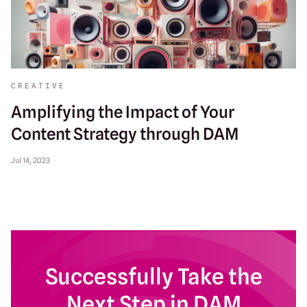
CREATIVE
Amplifying the Impact of Your
Content Strategy through DAM
Jul 14, 2023
Successfully Take the
Next Step in DAM