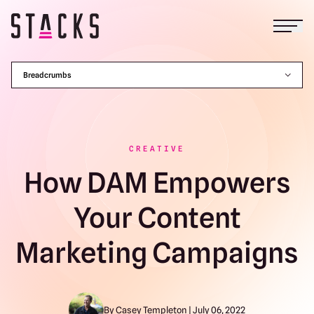
Open
Return to homepage
Breadcrumbs
CREATIVE
How DAM Empowers
Your Content
Marketing Campaigns
By Casey Templeton | July 06, 2022