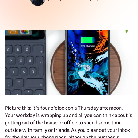
Picture this: it’s four o’clock on a Thursday afternoon.
Your workday is wrapping up and all you can think about is
getting out of the house or office to spend some time
outside with family or friends. As you clear out your inbox
for the day your phone rings. Although the number is