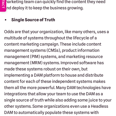
CONTACT
marketing team can quickly find the content they need
and deploy it to keep the business growing.
Single Source of Truth
Odds are that your organization, like many others, uses a
multitude of systems throughout the lifecycle of a
content marketing campaign. These include content
management systems (CMSs), product information
management (PIM) systems, and marketing resource
management (MRM) systems. Improved software has
made these systems robust on their own, but
implementing a DAM platform to house and distribute
content for each of these independent systems makes
them all the more powerful. Many DAM technologies have
integrations that allow your team to use the DAM as a
single source of truth while also adding some juice to your
other systems. Some organizations even use a Headless
DAM to automatically populate these systems with