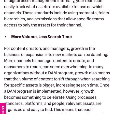
of digital asset management internally, your team can
easily track what assets are available for use on which
channels. These standards include using metadata, folder
hierarchies, and permissions that allow specific teams
access to only the assets for their channel.
More Volume, Less Search Time
For content creators and managers, growth in the
business or expansion into new markets can be daunting.
More channels to manage, content to create, and
consumers to reach, can seem overwhelming. In many
organizations without a DAM program, growth also means
that the volume of content to sift through when searching
for specific assets is bigger, increasing search time. Once
a DAM program is implemented, however, growth
becomes something to celebrate. Using processes,
standards, platforms, and people, relevant assets are
organized and easy to find. This means that each