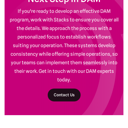
If you're ready to develop an effective DAM
program, work with Stacks to ensure you cover all
the details. We approach the process with a
personalized focus to establish workflows
suiting your operation. These systems develop
consistency while offering simple operations, so
your teams can implement them seamlessly into
their work. Get in touch with our DAM experts
today.
Contact Us