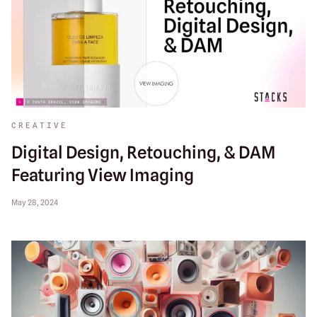
CREATIVE
Digital Design, Retouching, & DAM
Featuring View Imaging
May 28, 2024