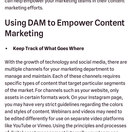
can help empower your marketing teams in their content
marketing efforts.
Using DAM to Empower Content
Marketing
Keep Track of What Goes Where
With the growth of technology and social media, there are
multiple channels for your marketing department to
manage and maintain. Each of these channels requires
specific types of content that target particular segments
of the market. For channels such as your website, only
assets in certain formats work. On your Instagram page,
you may have very strict guidelines regarding the colors
and styles of content. Webinars and videos may need to
be edited differently for use on separate video platforms
like YouTube or Vimeo. Using the principles and processes