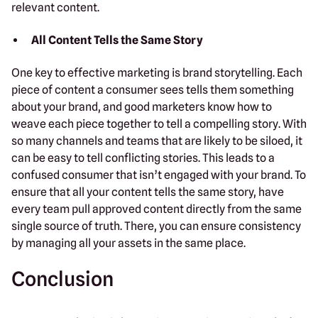
relevant content.
All Content Tells the Same Story
One key to effective marketing is brand storytelling. Each
piece of content a consumer sees tells them something
about your brand, and good marketers know how to
weave each piece together to tell a compelling story. With
so many channels and teams that are likely to be siloed, it
can be easy to tell conflicting stories. This leads to a
confused consumer that isn’t engaged with your brand. To
ensure that all your content tells the same story, have
every team pull approved content directly from the same
single source of truth. There, you can ensure consistency
by managing all your assets in the same place.
Conclusion