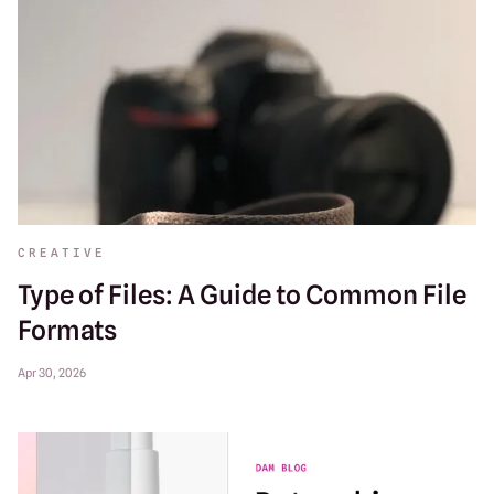
CREATIVE
Type of Files: A Guide to Common File
Formats
Apr 30, 2026