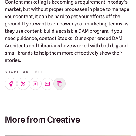
Content marketing is becoming a requirement in today’s
market, but without proper processes in place to manage
your content, it can be hard to get your efforts off the
ground. If you want to empower your marketing teams as
they use content, build a scalable DAM program. If you
need guidance, contact Stacks! Our experienced DAM
Architects and Librarians have worked with both big and
small brands to help them more effectively show their
stories.
SHARE ARTICLE
Share on Facebook
Share on Twitter
Share on LinkedIn
Share by emailing
More from Creative