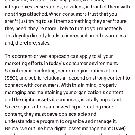
infographics, case studies, or videos, in front of them with
no strings attached. When consumers trust that you
aren’t just trying to sell them something they aren’t sure
they need, they’re more likely to turn to you repeatedly.
This loyalty directly leads to increased brand awareness
and, therefore, sales.
This content-driven approach can apply to all your
marketing efforts in today’s consumer environment.
Social media marketing, search engine optimization
(SEO), and public relations all depend on strong content to
connect with consumers. With this in mind, properly
managing and maintaining your organization’s content
and the digital assets it comprises, is vitally important.
Since organizations are investing in creating more
content, they must develop a scalable and
understandable program to organize and manage it.
Below, we outline how digital asset management (DAM)