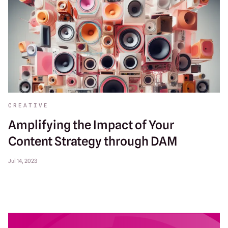
CREATIVE
Amplifying the Impact of Your
Content Strategy through DAM
Jul 14, 2023