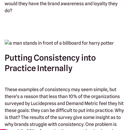
would they have the brand awareness and loyalty they
do?
Putting Consistency into
Practice Internally
These examples of consistency may seem simple, but
there's a reason that less than 10% of the organizations
surveyed by Lucidepress and Demand Metric feel they hit
these goals: they can be difficult to put into practice. Why
is that? The results of the survey give some insight as to
why brands struggle with consistency. One problem is