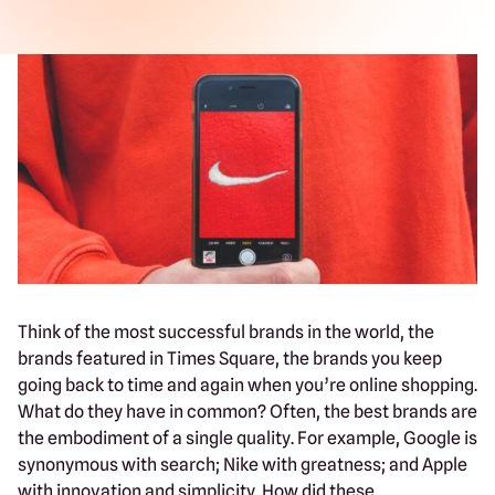
Think of the most successful brands in the world, the
brands featured in Times Square, the brands you keep
going back to time and again when you’re online shopping.
What do they have in common? Often, the best brands are
the embodiment of a single quality. For example, Google is
synonymous with search; Nike with greatness; and Apple
with innovation and simplicity. How did these