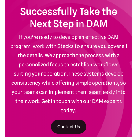
Successfully Take the
Next Step in DAM
If you're ready to develop an effective DAM
program, work with Stacks to ensure you cover all
the details. We approach the process with a
personalized focus to establish workflows
suiting your operation. These systems develop
consistency while offering simple operations, so
your teams can implement them seamlessly into
their work. Get in touch with our DAM experts
today.
Contact Us