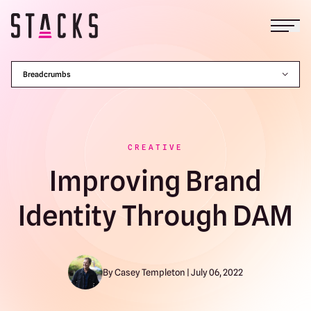
Open
Return to homepage
Breadcrumbs
CREATIVE
Improving Brand
Identity Through DAM
By Casey Templeton | July 06, 2022