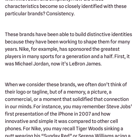
characteristics become so closely identified with these
particular brands? Consistency.
These brands have been able to build distinctive identities
because they have been working to shape them for many
years. Nike, for example, has sponsored the greatest
players in many sports for a generation and a half. First, it
was Michael Jordan, now it’s LeBron James.
When we consider these brands, we often don’t think of
their logo or tagline, but of a memory, a picture, a
commercial, or a moment that solidified that connection
in our minds. For instance, you may remember Steve Jobs’
first presentation of the iPhone in 2007 and how
innovative and simple it was compared to other cell
phones. For Nike, you may recall Tiger Woods sinking a
putt wearing his “Sunday Red” or Serena Williams acing a