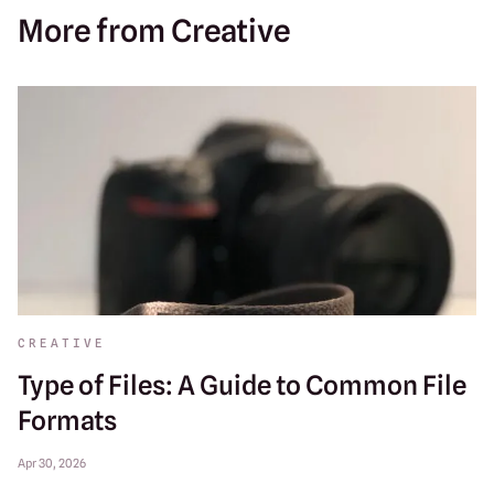
More from Creative
CREATIVE
Type of Files: A Guide to Common File
Formats
Apr 30, 2026