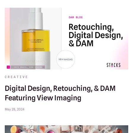
CREATIVE
Digital Design, Retouching, & DAM
Featuring View Imaging
May 28, 2024