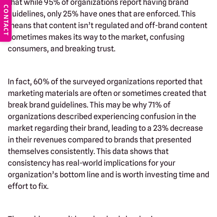
that while 95% of organizations report having brand
CONTACT
guidelines, only 25% have ones that are enforced. This
means that content isn’t regulated and off-brand content
sometimes makes its way to the market, confusing
consumers, and breaking trust.
In fact, 60% of the surveyed organizations reported that
marketing materials are often or sometimes created that
break brand guidelines. This may be why 71% of
organizations described experiencing confusion in the
market regarding their brand, leading to a 23% decrease
in their revenues compared to brands that presented
themselves consistently. This data shows that
consistency has real-world implications for your
organization’s bottom line and is worth investing time and
effort to fix.