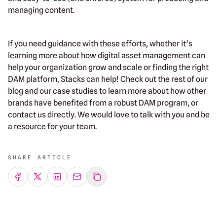
managing content.
If you need guidance with these efforts, whether it’s
learning more about how digital asset management can
help your organization grow and scale or finding the right
DAM platform, Stacks can help! Check out the rest of our
blog and our case studies to learn more about how other
brands have benefited from a robust DAM program, or
contact us directly. We would love to talk with you and be
a resource for your team.
SHARE ARTICLE
Share on Facebook
Share on Twitter
Share on LinkedIn
Share by emailing