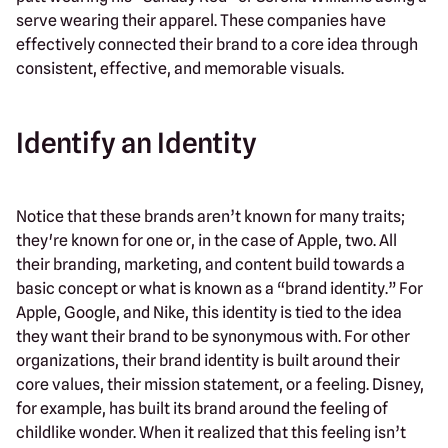
serve wearing their apparel. These companies have
effectively connected their brand to a core idea through
consistent, effective, and memorable visuals.
Identify an Identity
Notice that these brands aren’t known for many traits;
they're known for one or, in the case of Apple, two. All
their branding, marketing, and content build towards a
basic concept or what is known as a “brand identity.” For
Apple, Google, and Nike, this identity is tied to the idea
they want their brand to be synonymous with. For other
organizations, their brand identity is built around their
core values, their mission statement, or a feeling. Disney,
for example, has built its brand around the feeling of
childlike wonder. When it realized that this feeling isn’t