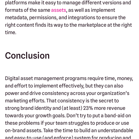
platforms make it easy to manage different versions and
formats of the same
assets
, as well as implement
metadata, permissions, and integrations to ensure the
right content finds its way to the marketplace at the right
time.
Conclusion
Digital asset management programs require time, money,
and effort to implement effectively, but they can also
power and drive consistency across your organization’s
marketing efforts. That consistency is the secret to
strong brand identity and (at least) 23% more revenue
towards your growth goals. Don’t try to put a band-aid on
these problems if your team struggles to produce or use
on-brand assets. Take the time to build an understandable
and easy-to-use (and enforce) system for producing and