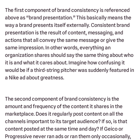
The first component of brand consistency is referenced
above as “brand presentation.” This basically means the
way a brand presents itself externally. Consistent brand
presentation is the result of content, messaging, and
actions that all convey the same message or give the
same impression. In other words, everything an
organization shares should say the same thing about who
it is and what it cares about. Imagine how confusing it
would be if a third-string pitcher was suddenly featured in
a Nike ad about greatness.
The second component of brand consistency is the
amount and frequency of the content it shares in the
marketplace. Does it regularly post content on all the
channels important to its target audience? If so, is that
content posted at the same time and day? If Geico or
Progressive never ran ads or ran them only occasionally,