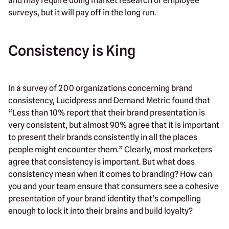
and may require doing market research or employee
surveys, but it will pay off in the long run.
Consistency is King
In a survey of 200 organizations concerning brand
consistency, Lucidpress and Demand Metric found that
“Less than 10% report that their brand presentation is
very consistent, but almost 90% agree that it is important
to present their brands consistently in all the places
people might encounter them.” Clearly, most marketers
agree that consistency is important. But what does
consistency mean when it comes to branding? How can
you and your team ensure that consumers see a cohesive
presentation of your brand identity that's compelling
enough to lock it into their brains and build loyalty?