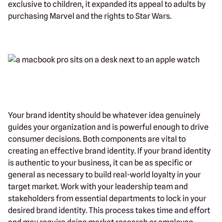
exclusive to children, it expanded its appeal to adults by
purchasing Marvel and the rights to Star Wars.
Your brand identity should be whatever idea genuinely
guides your organization and is powerful enough to drive
consumer decisions. Both components are vital to
creating an effective brand identity. If your brand identity
is authentic to your business, it can be as specific or
general as necessary to build real-world loyalty in your
target market. Work with your leadership team and
stakeholders from essential departments to lock in your
desired brand identity. This process takes time and effort