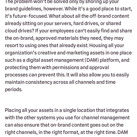
The problem won’t be solved only by shoring up your
brand guidelines, however. While it’s a good place to start,
it’s future-focused. What about all the off-brand content
already sitting on your servers, hard drives, or shared
cloud drives? If your employees can't easily find and share
the on-brand, approved materials they need, they may
resort to using ones that already exist. Housing all your
organization’s creative and marketing assets in one place
such as a digital asset management (DAM) platform, and
protecting them with permissions and approval
processes can prevent this. It will also allow you to easily
maintain consistency across all channels and time
periods.
Placing all your assets in a single location that integrates
with the other systems you use for channel management
can also ensure that on-brand content goes out on the
right channels, in the right format, at the right time. DAM