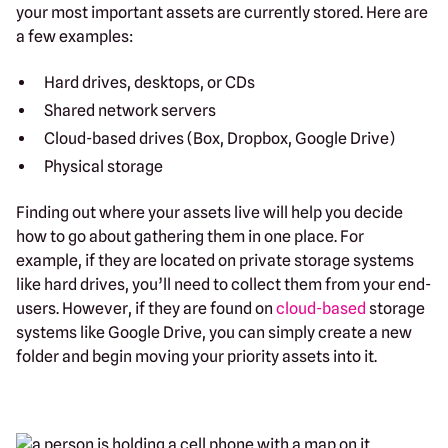
your most important assets are currently stored. Here are
a few examples:
Hard drives, desktops, or CDs
Shared network servers
Cloud-based drives (Box, Dropbox, Google Drive)
Physical storage
Finding out where your assets live will help you decide
how to go about gathering them in one place. For
example, if they are located on private storage systems
like hard drives, you’ll need to collect them from your end-
users. However, if they are found on
cloud-based
storage
systems like Google Drive, you can simply create a new
folder and begin moving your priority assets into it.