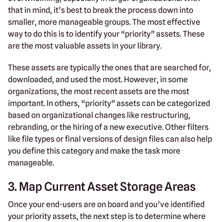
that in mind, it’s best to break the process down into
smaller, more manageable groups. The most effective
way to do this is to identify your “priority” assets. These
are the most valuable assets in your library.
These assets are typically the ones that are searched for,
downloaded, and used the most. However, in some
organizations, the most recent assets are the most
important. In others, “priority” assets can be categorized
based on organizational changes like restructuring,
rebranding, or the hiring of a new executive. Other filters
like file types or final versions of design files can also help
you define this category and make the task more
manageable.
3. Map Current Asset Storage Areas
Once your end-users are on board and you’ve identified
your priority assets, the next step is to determine where