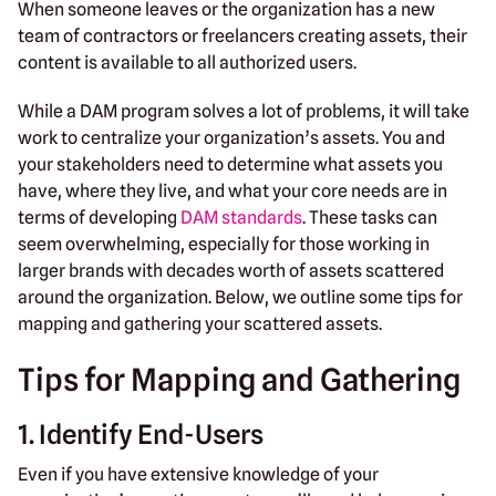
When someone leaves or the organization has a new
team of contractors or freelancers creating assets, their
content is available to all authorized users.
While a DAM program solves a lot of problems, it will take
work to centralize your organization’s assets. You and
your stakeholders need to determine what assets you
have, where they live, and what your core needs are in
terms of developing
DAM standards
. These tasks can
seem overwhelming, especially for those working in
larger brands with decades worth of assets scattered
around the organization. Below, we outline some tips for
mapping and gathering your scattered assets.
Tips for Mapping and Gathering
1. Identify End-Users
Even if you have extensive knowledge of your