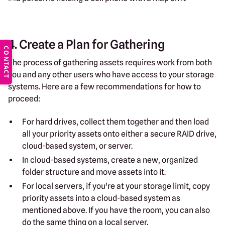
4. Create a Plan for Gathering
CONTACT
The process of gathering assets requires work from both
you and any other users who have access to your storage
systems. Here are a few recommendations for how to
proceed:
For hard drives, collect them together and then load
all your priority assets onto either a secure RAID drive,
cloud-based system, or server.
In cloud-based systems, create a new, organized
folder structure and move assets into it.
For local servers, if you're at your storage limit, copy
priority assets into a cloud-based system as
mentioned above. If you have the room, you can also
do the same thing on a local server.