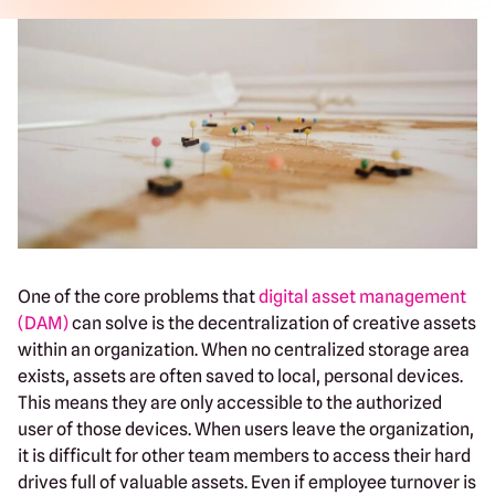
One of the core problems that
digital asset management
(DAM)
can solve is the decentralization of creative assets
within an organization. When no centralized storage area
exists, assets are often saved to local, personal devices.
This means they are only accessible to the authorized
user of those devices. When users leave the organization,
it is difficult for other team members to access their hard
drives full of valuable assets. Even if employee turnover is