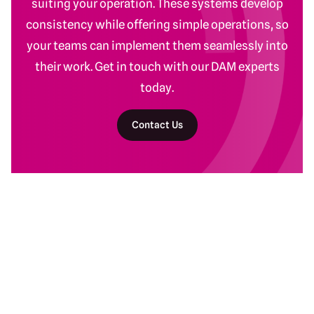
suiting your operation. These systems develop
consistency while offering simple operations, so
your teams can implement them seamlessly into
their work. Get in touch with our DAM experts
today.
Contact Us
Return to homepage
DAM Services
Recent Work
Getting Started
Baltimore Ravens
Building Your Program
Banyan Botanicals