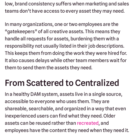
low, brand consistency suffers when marketing and sales
teams don’t have access to every asset they may need.
In many organizations, one or two employees are the
“gatekeepers” of all creative assets. This means they
handle all requests for assets, burdening them with a
responsibility not usually listed in their job descriptions.
This keeps them from doing the work they were hired for.
It also causes delays while other team members wait for
them to send them the assets they need.
From Scattered to Centralized
In a healthy DAM system, assets live in a single source,
accessible to everyone who uses them. They are
shareable, searchable, and organized in a way that even
inexperienced users can find what they need. Older
assets can be reused rather than
recreated
, and
employees have the content they need when they need it.