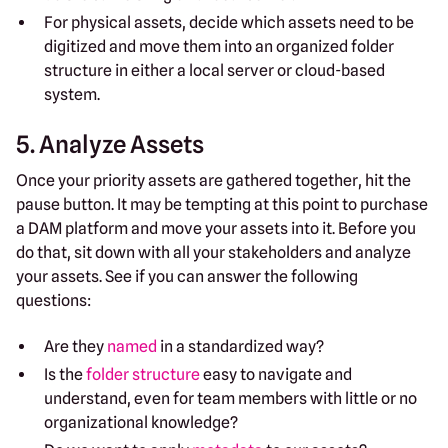
For physical assets, decide which assets need to be
digitized and move them into an organized folder
structure in either a local server or cloud-based
system.
5. Analyze Assets
Once your priority assets are gathered together, hit the
pause button. It may be tempting at this point to purchase
a DAM platform and move your assets into it. Before you
do that, sit down with all your stakeholders and analyze
your assets. See if you can answer the following
questions:
Are they
named
in a standardized way?
Is the
folder structure
easy to navigate and
understand, even for team members with little or no
organizational knowledge?