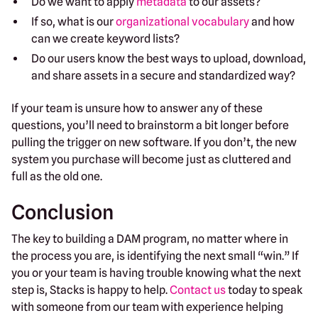
Do we want to apply
metadata
to our assets?
If so, what is our
organizational vocabulary
and how
can we create keyword lists?
Do our users know the best ways to upload, download,
and share assets in a secure and standardized way?
If your team is unsure how to answer any of these
questions, you’ll need to brainstorm a bit longer before
pulling the trigger on new software. If you don’t, the new
system you purchase will become just as cluttered and
full as the old one.
Conclusion
The key to building a DAM program, no matter where in
the process you are, is identifying the next small “win.” If
you or your team is having trouble knowing what the next
step is, Stacks is happy to help.
Contact us
today to speak
with someone from our team with experience helping