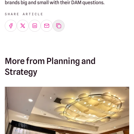
brands big and small with their DAM questions.
SHARE ARTICLE
Share on Facebook
Share on Twitter
Share on LinkedIn
Share by emailing
More from Planning and
Strategy