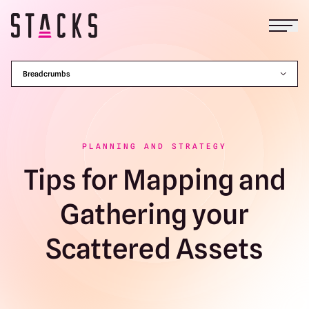
Open
Return to homepage
Breadcrumbs
PLANNING AND STRATEGY
Tips for Mapping and
Gathering your
Scattered Assets