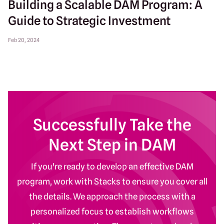
Building a Scalable DAM Program: A
Guide to Strategic Investment
Feb 20, 2024
Successfully Take the
Next Step in DAM
If you're ready to develop an effective DAM
program, work with Stacks to ensure you cover all
the details. We approach the process with a
personalized focus to establish workflows