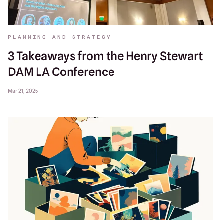
PLANNING AND STRATEGY
3 Takeaways from the Henry Stewart
DAM LA Conference
Mar 21, 2025