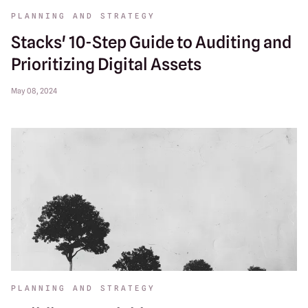
PLANNING AND STRATEGY
Stacks' 10-Step Guide to Auditing and
Prioritizing Digital Assets
May 08, 2024
PLANNING AND STRATEGY