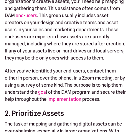
organization’s creative assets, you’ll need help mapping
and gathering them. This assistance often comes from
DAM
end-users
. This group usually includes asset
creators on your design and creative teams and asset
users in your sales and marketing departments. These
end-users are experts in how assets are currently
managed, including where they are stored after creation.
If any of your assets live on hard drives and local servers,
they may be the only ones with access to them.
After you’ve identified your end-users, contact them
either in person, over the phone, in a Zoom meeting, or by
using a survey of some kind. The purpose is to help them
understand the
goa
l of the DAM program and secure their
help throughout the
implementation
process.
2. Prioritize Assets
The task of mapping and gathering digital assets can be
overwhelming, especially in larger organizations. With