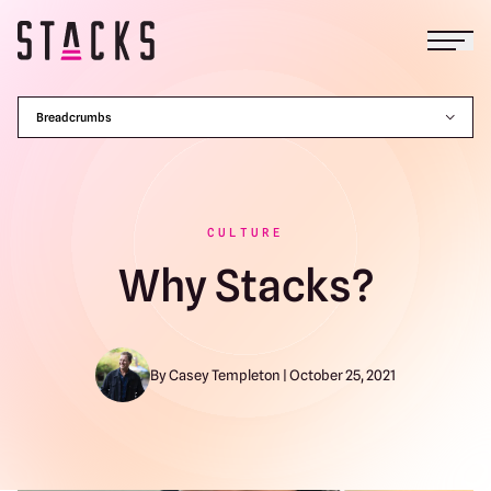
Open
Return to homepage
Breadcrumbs
CULTURE
Why Stacks?
By Casey Templeton | October 25, 2021