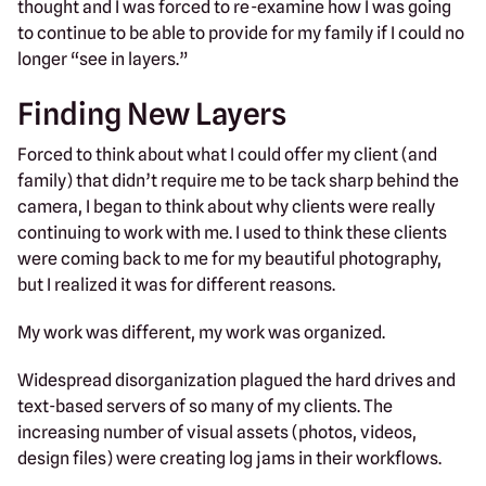
thought and I was forced to re-examine how I was going
to continue to be able to provide for my family if I could no
longer “see in layers.”
Finding New Layers
Forced to think about what I could offer my client (and
family) that didn’t require me to be tack sharp behind the
camera, I began to think about why clients were really
continuing to work with me. I used to think these clients
were coming back to me for my beautiful photography,
but I realized it was for different reasons.
My work was different, my work was organized.
Widespread disorganization plagued the hard drives and
text-based servers of so many of my clients. The
increasing number of visual assets (photos, videos,
design files) were creating log jams in their workflows.