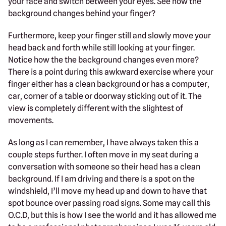
your face and switch between your eyes. See how the
background changes behind your finger?
Furthermore, keep your finger still and slowly move your
head back and forth while still looking at your finger.
Notice how the the background changes even more?
There is a point during this awkward exercise where your
finger either has a clean background or has a computer,
car, corner of a table or doorway sticking out of it. The
view is completely different with the slightest of
movements.
As long as I can remember, I have always taken this a
couple steps further. I often move in my seat during a
conversation with someone so their head has a clean
background. If I am driving and there is a spot on the
windshield, I’ll move my head up and down to have that
spot bounce over passing road signs. Some may call this
O.C.D, but this is how I see the world and it has allowed me