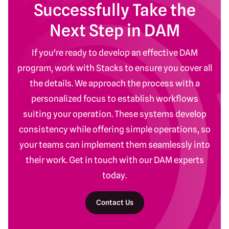
Successfully Take the
Next Step in DAM
If you're ready to develop an effective DAM
program, work with Stacks to ensure you cover all
the details. We approach the process with a
personalized focus to establish workflows
suiting your operation. These systems develop
consistency while offering simple operations, so
your teams can implement them seamlessly into
their work. Get in touch with our DAM experts
today.
Contact Us