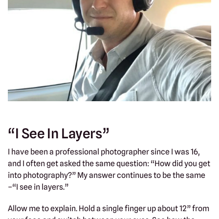
“I See In Layers”
I have been a professional photographer since I was 16,
and I often get asked the same question: “How did you get
into photography?” My answer continues to be the same
–“I see in layers.”
Allow me to explain. Hold a single finger up about 12” from