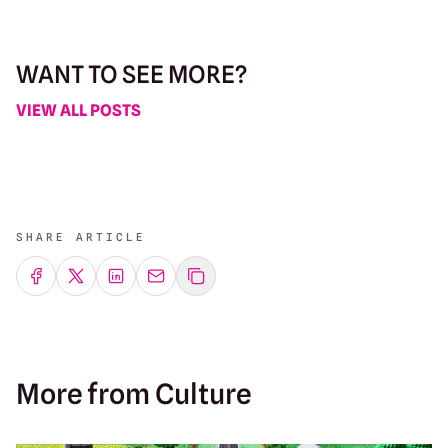
WANT TO SEE MORE?
VIEW ALL POSTS
SHARE ARTICLE
Share on Facebook
Share on Twitter
Share on LinkedIn
Share by emailing
More from Culture