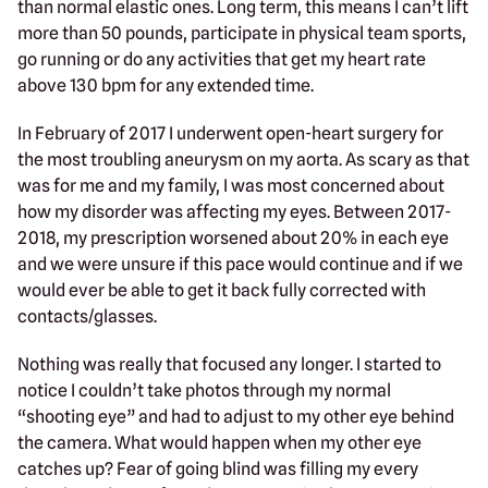
than normal elastic ones. Long term, this means I can’t lift
more than 50 pounds, participate in physical team sports,
go running or do any activities that get my heart rate
above 130 bpm for any extended time.
In February of 2017 I underwent open-heart surgery for
the most troubling aneurysm on my aorta. As scary as that
was for me and my family, I was most concerned about
how my disorder was affecting my eyes. Between 2017-
2018, my prescription worsened about 20% in each eye
and we were unsure if this pace would continue and if we
would ever be able to get it back fully corrected with
contacts/glasses.
Nothing was really that focused any longer. I started to
notice I couldn’t take photos through my normal
“shooting eye” and had to adjust to my other eye behind
the camera. What would happen when my other eye
catches up? Fear of going blind was filling my every