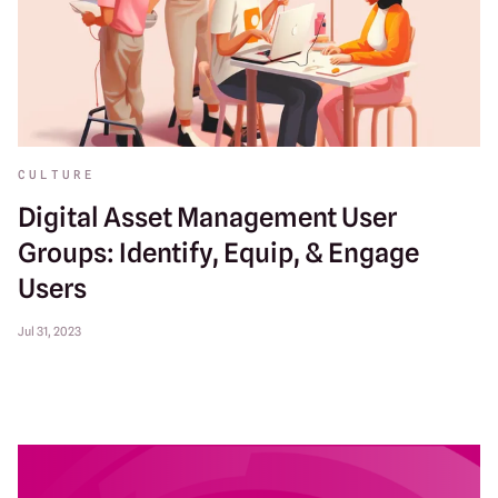
CULTURE
Digital Asset Management User
Groups: Identify, Equip, & Engage
Users
Jul 31, 2023