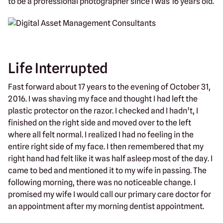
to be a professional photographer since I was 16 years old.
Life Interrupted
Fast forward about 17 years to the evening of October 31,
2016. I was shaving my face and thought I had left the
plastic protector on the razor. I checked and I hadn’t, I
finished on the right side and moved over to the left
where all felt normal. I realized I had no feeling in the
entire right side of my face. I then remembered that my
right hand had felt like it was half asleep most of the day. I
came to bed and mentioned it to my wife in passing. The
following morning, there was no noticeable change. I
promised my wife I would call our primary care doctor for
an appointment after my morning dentist appointment.