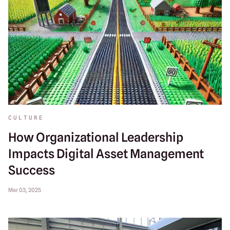
CULTURE
How Organizational Leadership
Impacts Digital Asset Management
Success
Mar 03, 2025