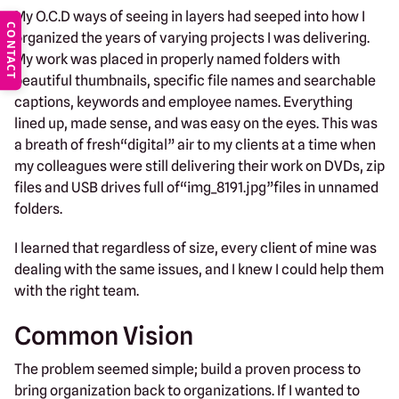
My O.C.D ways of seeing in layers had seeped into how I
CONTACT
organized the years of varying projects I was delivering.
My work was placed in properly named folders with
beautiful thumbnails, specific file names and searchable
captions, keywords and employee names. Everything
lined up, made sense, and was easy on the eyes. This was
a breath of fresh“digital” air to my clients at a time when
my colleagues were still delivering their work on DVDs, zip
files and USB drives full of“img_8191.jpg”files in unnamed
folders.
I learned that regardless of size, every client of mine was
dealing with the same issues, and I knew I could help them
with the right team.
Common Vision
The problem seemed simple; build a proven process to
bring organization back to organizations. If I wanted to