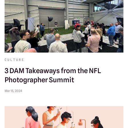
CULTURE
3 DAM Takeaways from the NFL
Photographer Summit
Mar 15, 2024