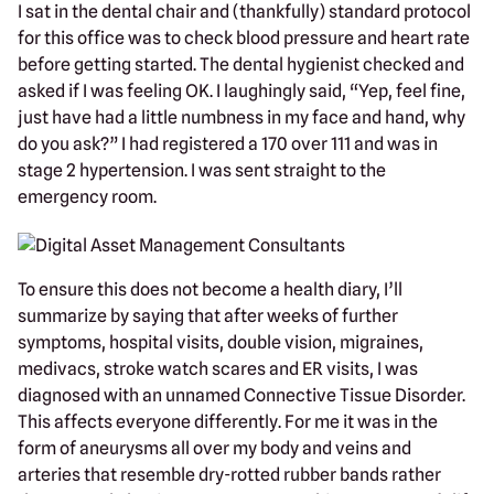
I sat in the dental chair and (thankfully) standard protocol
for this office was to check blood pressure and heart rate
before getting started. The dental hygienist checked and
asked if I was feeling OK. I laughingly said, “Yep, feel fine,
just have had a little numbness in my face and hand, why
do you ask?” I had registered a 170 over 111 and was in
stage 2 hypertension. I was sent straight to the
emergency room.
To ensure this does not become a health diary, I’ll
summarize by saying that after weeks of further
symptoms, hospital visits, double vision, migraines,
medivacs, stroke watch scares and ER visits, I was
diagnosed with an unnamed Connective Tissue Disorder.
This affects everyone differently. For me it was in the
form of aneurysms all over my body and veins and
arteries that resemble dry-rotted rubber bands rather