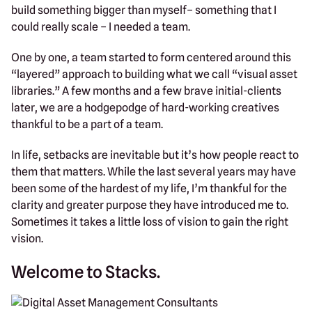
build something bigger than myself– something that I
could really scale – I needed a team.
One by one, a team started to form centered around this
“layered” approach to building what we call “visual asset
libraries.” A few months and a few brave initial-clients
later, we are a hodgepodge of hard-working creatives
thankful to be a part of a team.
In life, setbacks are inevitable but it’s how people react to
them that matters. While the last several years may have
been some of the hardest of my life, I’m thankful for the
clarity and greater purpose they have introduced me to.
Sometimes it takes a little loss of vision to gain the right
vision.
Welcome to Stacks.