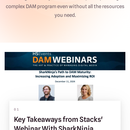
complex DAM program even without all the resources
you need.
01
Key Takeaways from Stacks'
Webinar With SharkNinja