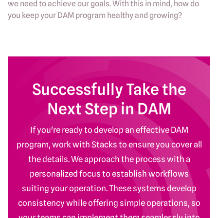
we need to achieve our goals. With this in mind, how do
you keep your DAM program healthy and growing?
Successfully Take the
Next Step in DAM
If you're ready to develop an effective DAM
program, work with Stacks to ensure you cover all
the details. We approach the process with a
personalized focus to establish workflows
suiting your operation. These systems develop
consistency while offering simple operations, so
your teams can implement them seamlessly into