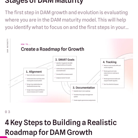
Stages of DAM Maturity
The first step in DAM growth and evolution is evaluating
where you are in the DAM maturity model. This will help
you identify what to focus on and the first steps in your
DAM roadmap.
03
4 Key Steps to Building a Realistic
Roadmap for DAM Growth