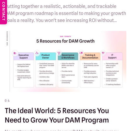
CONTACT
Putting together a realistic, actionable, and trackable
DAM program roadmap is essential to making your growth
goals a reality. You won't see increasing ROI without
intentional plans for DAM evolution.
04
The Ideal World: 5 Resources You
Need to Grow Your DAM Program