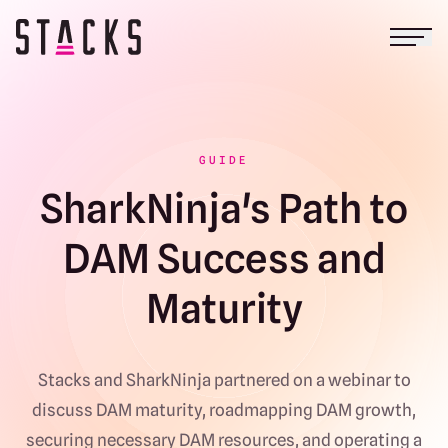
Open
Return to homepage
GUIDE
SharkNinja's Path to
DAM Success and
Maturity
Stacks and SharkNinja partnered on a webinar to
discuss DAM maturity, roadmapping DAM growth,
securing necessary DAM resources, and operating a