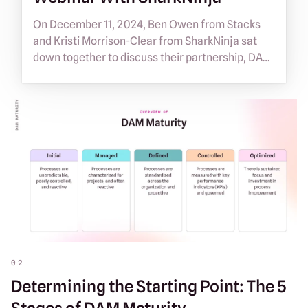
On December 11, 2024, Ben Owen from Stacks
and Kristi Morrison-Clear from SharkNinja sat
down together to discuss their partnership, DAM
maturity, and overcoming a lack of internal
resources.
02
Determining the Starting Point: The 5