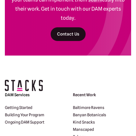
their work. Get in touch with our DAM experts
today.
Contact Us
Return to homepage
DAM Services
Recent Work
Getting Started
Baltimore Ravens
Building Your Program
Banyan Botanicals
Ongoing DAM Support
Kind Snacks
Manscaped