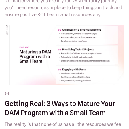
No matter where you are in your DAM maturity journey,
you'll need resources in place to keep things on track and
ensure positive ROI. Learn what resources any
organization needs to grow their DAM program.
05
Getting Real: 3 Ways to Mature Your
DAM Program with a Small Team
The reality is that none of us has all the resources we feel