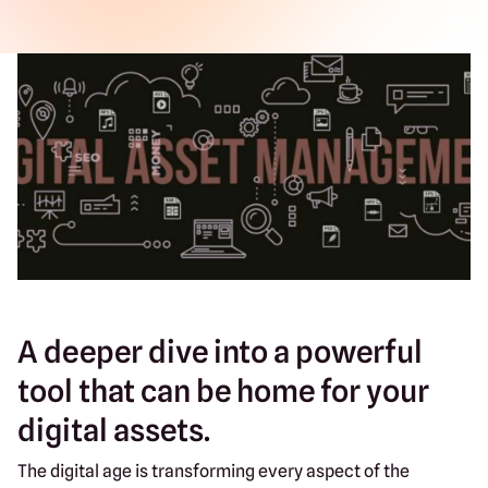
A deeper dive into a powerful
tool that can be home for your
digital assets.
The digital age is transforming every aspect of the