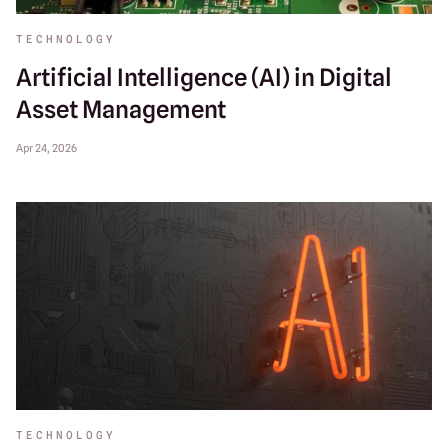
TECHNOLOGY
Artificial Intelligence (AI) in Digital
Asset Management
Apr 24, 2026
TECHNOLOGY