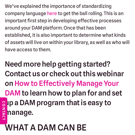
We’ve explained the importance of standardizing
company language
here
to get the ball rolling. This is an
important first step in developing effective processes
around your DAM platform. Once that has been
established, it is also important to determine what kinds
of assets will live on within your library, as well as who will
have access to them.
Need more help getting started?
Contact us or
check out this webinar
on
How to Effectively Manage Your
DAM
to learn how to plan for and set
up a DAM program that is easy to
CONTACT
manage.
WHAT A DAM CAN BE