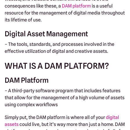
consequences like these, a
DAM platform
is a useful
resource for the management of digital media throughout
its lifetime of use.
Digital Asset Management
– The tools, standards, and processes involved in the
effective utilization of digital and creative assets.
WHAT IS A DAM PLATFORM?
DAM Platform
– A third-party software program that includes features
that allow for the management of a high volume of assets
using complex workflows
Simply put, the DAM platform is where all of your
digital
assets
could live, but it’s way more than just a home. DAM