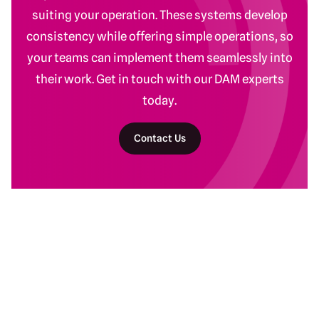
suiting your operation. These systems develop
consistency while offering simple operations, so
your teams can implement them seamlessly into
their work. Get in touch with our DAM experts
today.
Contact Us
Return to homepage
DAM Services
Recent Work
Getting Started
Baltimore Ravens