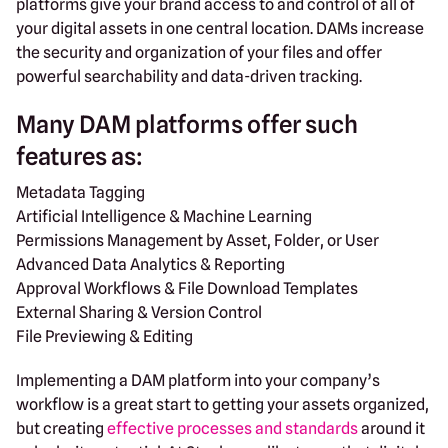
platforms give your brand access to and control of all of
your digital assets in one central location. DAMs increase
the security and organization of your files and offer
powerful searchability and data-driven tracking.
Many DAM platforms offer such
features as:
Metadata Tagging
Artificial Intelligence & Machine Learning
Permissions Management by Asset, Folder, or User
Advanced Data Analytics & Reporting
Approval Workflows & File Download Templates
External Sharing & Version Control
File Previewing & Editing
Implementing a DAM platform into your company’s
workflow is a great start to getting your assets organized,
but creating
effective processes and standards
around it