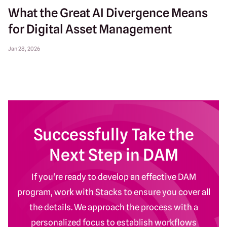
What the Great AI Divergence Means
for Digital Asset Management
Jan 28, 2026
Successfully Take the
Next Step in DAM
If you're ready to develop an effective DAM
program, work with Stacks to ensure you cover all
the details. We approach the process with a
personalized focus to establish workflows