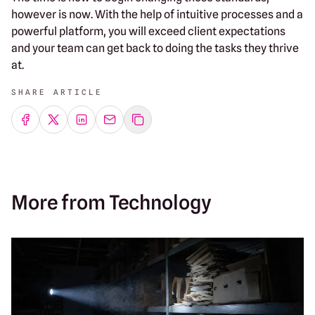
however is now. With the help of intuitive processes and a
powerful platform, you will exceed client expectations
and your team can get back to doing the tasks they thrive
at.
SHARE ARTICLE
Share on Facebook
Share on Twitter
Share on LinkedIn
Share by emailing
More from Technology