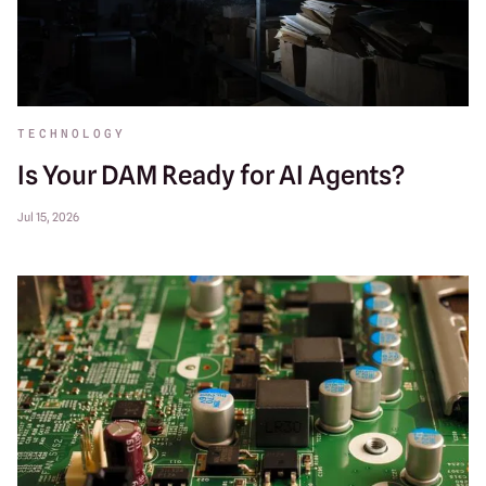
TECHNOLOGY
Is Your DAM Ready for AI Agents?
Jul 15, 2026