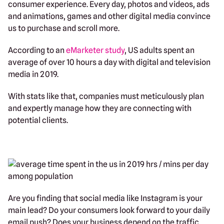
consumer experience. Every day, photos and videos, ads
and animations, games and other digital media convince
us to purchase and scroll more.
According to an
eMarketer study
, US adults spent an
average of over 10 hours a day with digital and television
media in 2019.
With stats like that, companies must meticulously plan
and expertly manage how they are connecting with
potential clients.
Are you finding that social media like Instagram is your
main lead? Do your consumers look forward to your daily
email push? Does your business depend on the traffic