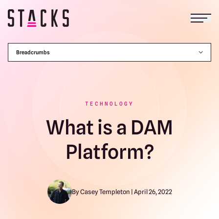
Open
Return to homepage
Breadcrumbs
TECHNOLOGY
What is a DAM
Platform?
By Casey Templeton | April 26, 2022