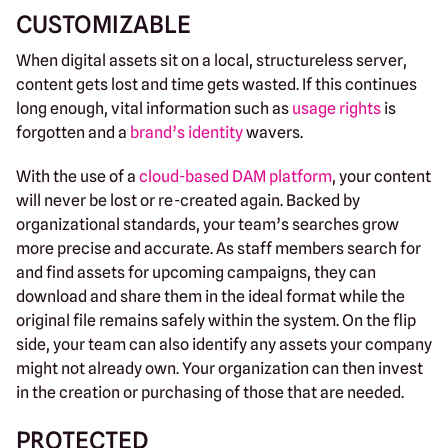
CUSTOMIZABLE
When digital assets sit on a local, structureless server,
content gets lost and time gets wasted. If this continues
long enough, vital information such as
usage rights
is
forgotten and a
brand’s identity
wavers.
With the use of a
cloud-based DAM platform
, your content
will never be lost or re-created again. Backed by
organizational standards, your team’s searches grow
more precise and accurate. As staff members search for
and find assets for upcoming campaigns, they can
download and share them in the ideal format while the
original file remains safely within the system. On the flip
side, your team can also identify any assets your company
might not already own. Your organization can then invest
in the creation or purchasing of those that are needed.
PROTECTED