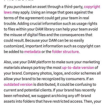
If you purchased an asset through a third-party,
copyright
laws
may apply. Using an image that goes against the
terms of the agreement could get your team in real
trouble. Adding crucial information such as usage rights
to files within your DAM library can help your team avoid
the misuse of digital files and the consequences that
could result. Because your DAM can be so easily
customized, important information such as copyright can
be added to
metadata
or the
folder structure
.
Also, use your DAM platform to make sure your marketing
materials always portray the most
up-to-date version
of
your brand. Company photos, logos, and color schemes all
allow your brand to be recognized by consumers. If an
outdated version
is distributed, it could be confusing to
current and potential clients. If your brand has recently
been refreshed, we suggest archiving any off-brand
assets into folders that have restricted access. Then, your