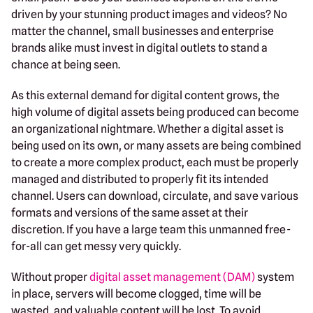
driven by your stunning product images and videos? No
matter the channel, small businesses and enterprise
brands alike must invest in digital outlets to stand a
chance at being seen.
As this external demand for digital content grows, the
high volume of digital assets being produced can become
an organizational nightmare. Whether a digital asset is
being used on its own, or many assets are being combined
to create a more complex product, each must be properly
managed and distributed to properly fit its intended
channel. Users can download, circulate, and save various
formats and versions of the same asset at their
discretion. If you have a large team this unmanned free-
for-all can get messy very quickly.
Without proper
digital asset management (DAM)
system
in place, servers will become clogged, time will be
wasted, and valuable content will be lost. To avoid