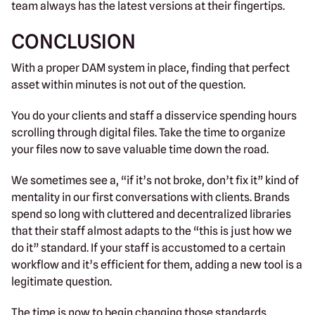
team always has the latest versions at their fingertips.
CONCLUSION
With a proper DAM system in place, finding that perfect
asset within minutes is not out of the question.
You do your clients and staff a disservice spending hours
scrolling through digital files. Take the time to organize
your files now to save valuable time down the road.
We sometimes see a, “if it’s not broke, don’t fix it” kind of
mentality in our first conversations with clients. Brands
spend so long with cluttered and decentralized libraries
that their staff almost adapts to the “this is just how we
do it” standard. If your staff is accustomed to a certain
workflow and it’s efficient for them, adding a new tool is a
legitimate question.
The time is now to begin changing those standards,