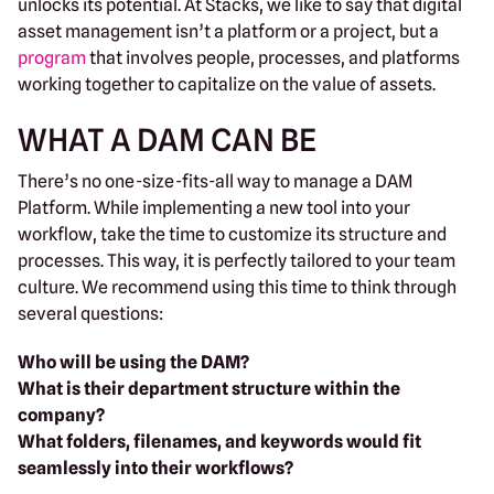
unlocks its potential. At Stacks, we like to say that digital
asset management isn’t a platform or a project, but a
program
that involves people, processes, and platforms
working together to capitalize on the value of assets.
WHAT A DAM CAN BE
There’s no one-size-fits-all way to manage a DAM
Platform. While implementing a new tool into your
workflow, take the time to customize its structure and
processes. This way, it is perfectly tailored to your team
culture. We recommend using this time to think through
several questions:
Who will be using the DAM?
What is their department structure within the
company?
What folders, filenames, and keywords would fit
seamlessly into their workflows?