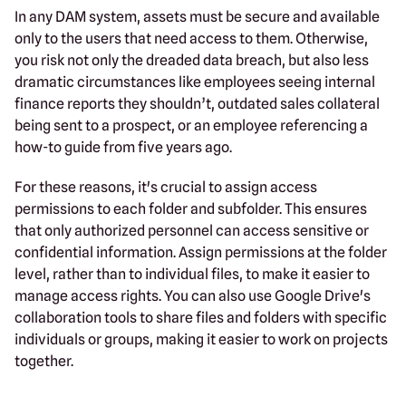
In any DAM system, assets must be secure and available
only to the users that need access to them. Otherwise,
you risk not only the dreaded data breach, but also less
dramatic circumstances like employees seeing internal
finance reports they shouldn’t, outdated sales collateral
being sent to a prospect, or an employee referencing a
how-to guide from five years ago.
For these reasons, it's crucial to assign access
permissions to each folder and subfolder. This ensures
that only authorized personnel can access sensitive or
confidential information. Assign permissions at the folder
level, rather than to individual files, to make it easier to
manage access rights. You can also use Google Drive's
collaboration tools to share files and folders with specific
individuals or groups, making it easier to work on projects
together.