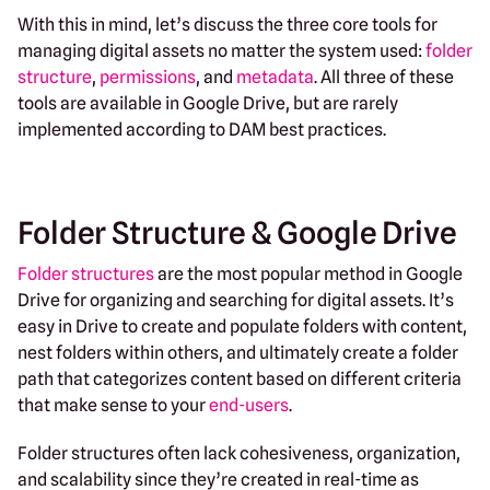
With this in mind, let’s discuss the three core tools for
managing digital assets no matter the system used:
folder
structure
,
permissions
, and
metadata
. All three of these
tools are available in Google Drive, but are rarely
implemented according to DAM best practices.
Folder Structure & Google Drive
Folder structures
are the most popular method in Google
Drive for organizing and searching for digital assets. It’s
easy in Drive to create and populate folders with content,
nest folders within others, and ultimately create a folder
path that categorizes content based on different criteria
that make sense to your
end-users
.
Folder structures often lack cohesiveness, organization,
and scalability since they’re created in real-time as