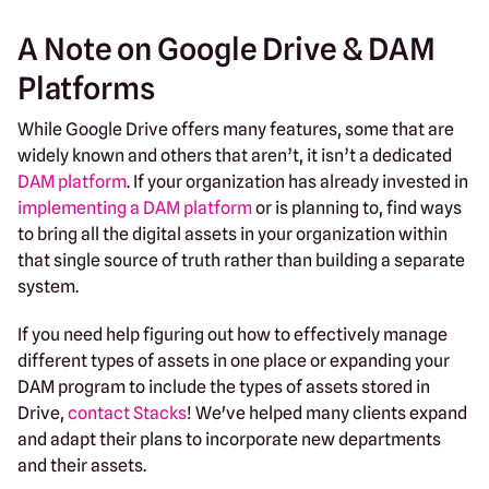
A Note on Google Drive & DAM
Platforms
While Google Drive offers many features, some that are
widely known and others that aren’t, it isn’t a dedicated
DAM platform
. If your organization has already invested in
implementing a DAM platform
or is planning to, find ways
to bring all the digital assets in your organization within
that single source of truth rather than building a separate
system.
If you need help figuring out how to effectively manage
different types of assets in one place or expanding your
DAM program to include the types of assets stored in
Drive,
contact Stacks
! We've helped many clients expand
and adapt their plans to incorporate new departments
and their assets.