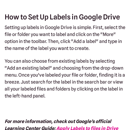
How to Set Up Labels in Google Drive
Setting up labels in Google Drive is simple. First, select the
file or folder you want to label and click on the "More"
option in the toolbar. Then, click "Add a label" and type in
the name of the label you want to create.
You can also choose from existing labels by selecting
"Add an existing label" and choosing from the drop-down
menu. Once you've labeled your file or folder, finding it is a
breeze. Just search for the label in the search bar or view
all your labeled files and folders by clicking on the label in
the left-hand panel.
For more information, check out Google’s official
Learning Center Guide:
Apply Labels to files in Drive