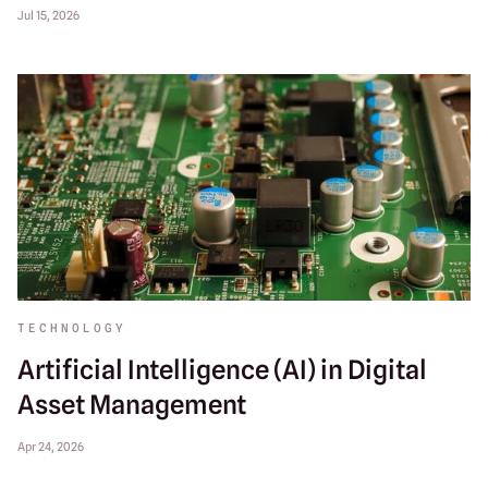
Jul 15, 2026
TECHNOLOGY
Artificial Intelligence (AI) in Digital
Asset Management
Apr 24, 2026