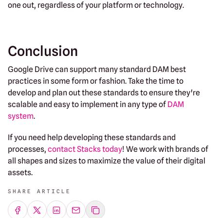
one out, regardless of your platform or technology.
Conclusion
Google Drive can support many standard DAM best
practices in some form or fashion. Take the time to
develop and plan out these standards to ensure they're
scalable and easy to implement in any type of
DAM
system
.
If you need help developing these standards and
processes,
contact Stacks today
! We work with brands of
all shapes and sizes to maximize the value of their digital
assets.
SHARE ARTICLE
Share on Facebook
Share on Twitter
Share on LinkedIn
Share by emailing