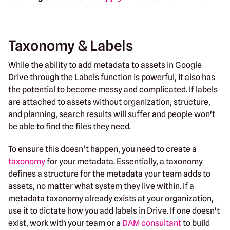
Taxonomy & Labels
While the ability to add metadata to assets in Google
Drive through the Labels function is powerful, it also has
the potential to become messy and complicated. If labels
are attached to assets without organization, structure,
and planning, search results will suffer and people won't
be able to find the files they need.
To ensure this doesn’t happen, you need to create a
taxonomy
for your metadata. Essentially, a taxonomy
defines a structure for the metadata your team adds to
assets, no matter what system they live within. If a
metadata taxonomy already exists at your organization,
use it to dictate how you add labels in Drive. If one doesn't
exist, work with your team or a
DAM consultant
to build