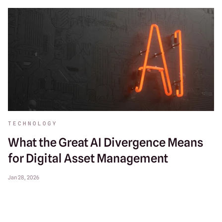
TECHNOLOGY
What the Great AI Divergence Means
for Digital Asset Management
Jan 28, 2026