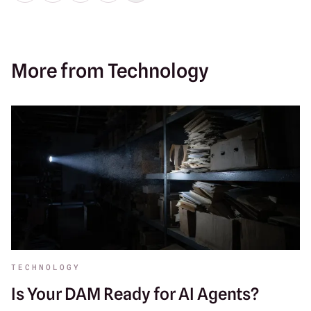
More from Technology
TECHNOLOGY
Is Your DAM Ready for AI Agents?