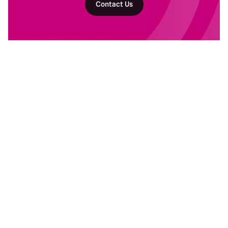
Contact Us
Return to homepage
DAM Services
Recent Work
Getting Started
Baltimore Ravens
Building Your Program
Banyan Botanicals
Ongoing DAM Support
Kind Snacks
Manscaped
Subaru
Resources
Company
Blog
About