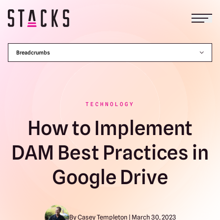
Open
Return to homepage
Breadcrumbs
TECHNOLOGY
How to Implement
DAM Best Practices in
Google Drive
By Casey Templeton | March 30, 2023