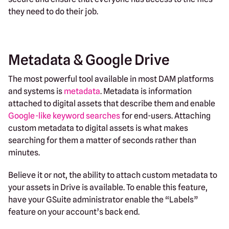
they need to do their job.
Metadata & Google Drive
The most powerful tool available in most DAM platforms
and systems is
metadata
. Metadata is information
attached to digital assets that describe them and enable
Google-like keyword searches
for end-users. Attaching
custom metadata to digital assets is what makes
searching for them a matter of seconds rather than
minutes.
Believe it or not, the ability to attach custom metadata to
your assets in Drive is available. To enable this feature,
have your GSuite administrator enable the “Labels”
feature on your account’s back end.