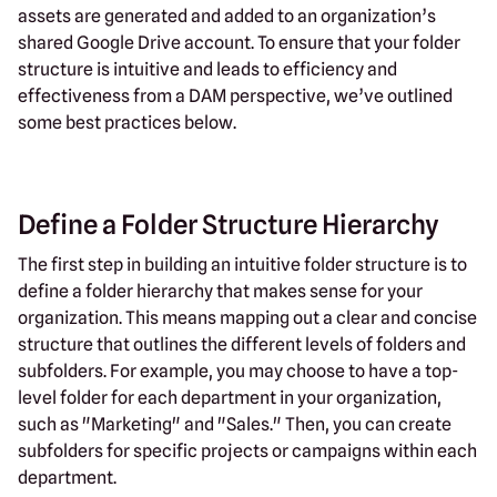
assets are generated and added to an organization’s
shared Google Drive account. To ensure that your folder
structure is intuitive and leads to efficiency and
effectiveness from a DAM perspective, we’ve outlined
some best practices below.
Define a Folder Structure Hierarchy
The first step in building an intuitive folder structure is to
define a folder hierarchy that makes sense for your
organization. This means mapping out a clear and concise
structure that outlines the different levels of folders and
subfolders. For example, you may choose to have a top-
level folder for each department in your organization,
such as "Marketing" and "Sales." Then, you can create
subfolders for specific projects or campaigns within each
department.