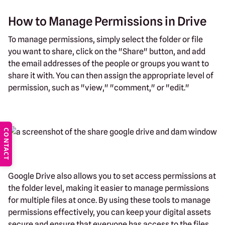
How to Manage Permissions in Drive
To manage permissions, simply select the folder or file
you want to share, click on the "Share" button, and add
the email addresses of the people or groups you want to
share it with. You can then assign the appropriate level of
permission, such as "view," "comment," or "edit."
CONTACT
Google Drive also allows you to set access permissions at
the folder level, making it easier to manage permissions
for multiple files at once. By using these tools to manage
permissions effectively, you can keep your digital assets
secure and ensure that everyone has access to the files