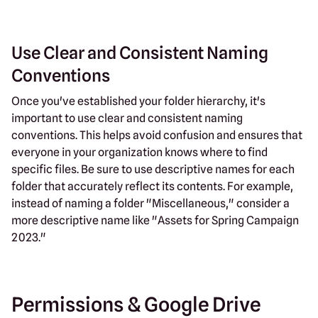
Use Clear and Consistent Naming
Conventions
Once you've established your folder hierarchy, it's
important to use clear and consistent naming
conventions. This helps avoid confusion and ensures that
everyone in your organization knows where to find
specific files. Be sure to use descriptive names for each
folder that accurately reflect its contents. For example,
instead of naming a folder "Miscellaneous," consider a
more descriptive name like "Assets for Spring Campaign
2023."
Permissions & Google Drive