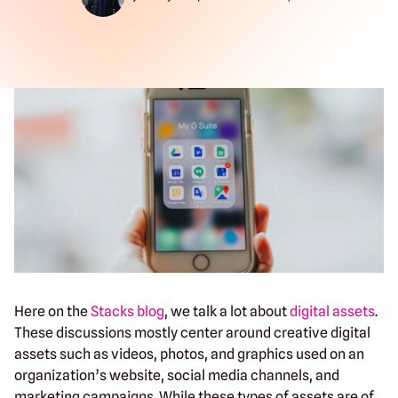
Here on the
Stacks blog
, we talk a lot about
digital assets
.
These discussions mostly center around creative digital
assets such as videos, photos, and graphics used on an
organization’s website, social media channels, and
marketing campaigns. While these types of assets are of