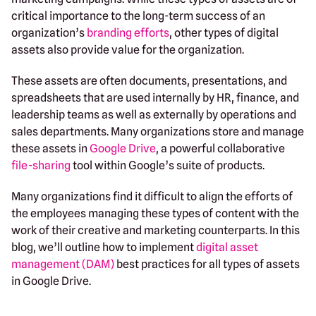
critical importance to the long-term success of an
organization’s
branding efforts
, other types of digital
assets also provide value for the organization.
These assets are often documents, presentations, and
spreadsheets that are used internally by HR, finance, and
leadership teams as well as externally by operations and
sales departments. Many organizations store and manage
these assets in
Google Drive
, a powerful collaborative
file-sharing
tool within Google’s suite of products.
Many organizations find it difficult to align the efforts of
the employees managing these types of content with the
work of their creative and marketing counterparts. In this
blog, we’ll outline how to implement
digital asset
management (DAM)
best practices for all types of assets
in Google Drive.