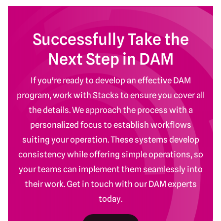
Successfully Take the
Next Step in DAM
If you're ready to develop an effective DAM
program, work with Stacks to ensure you cover all
the details. We approach the process with a
personalized focus to establish workflows
suiting your operation. These systems develop
consistency while offering simple operations, so
your teams can implement them seamlessly into
their work. Get in touch with our DAM experts
today.