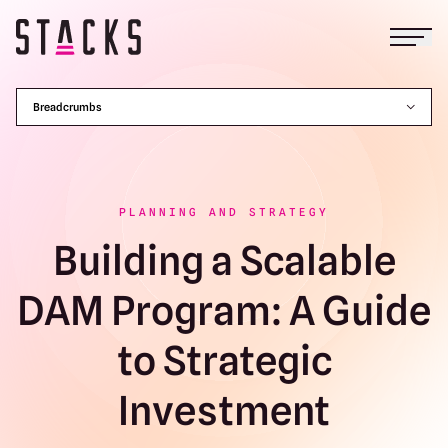
Open
Return to homepage
Breadcrumbs
PLANNING AND STRATEGY
Building a Scalable
DAM Program: A Guide
to Strategic
Investment