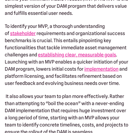
simplest version of your DAM prorgam that delivers value
and fulfills essential user needs.
To identify your MVP, a thorough understanding
of
stakeholder
requirements and organizational success
benchmarks is crucial. This entails pinpointing key
functionalities that tackle immediate asset management
challenges and
establishing clear, measurable goals
.
Launching with an MVP enables a quicker initiation of your
DAM program, lowers initial costs for
implementation
and
platform licensing, and facilitates refinement based on
user feedback and evolving business needs over time.
It also allows your team to plan more effectively. Rather
than attempting to “boil the ocean” with a never-ending
DAM implementation that requires huge investment over
a long period of time, starting with an MVP allows your
team to identify concrete timelines, costs, and projects to
ensure the rollout of the DAM is seamless.