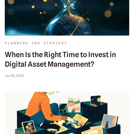
PLANNING AND STRATEGY
When Is the Right Time to Invest in
Digital Asset Management?
Jan 28, 2025