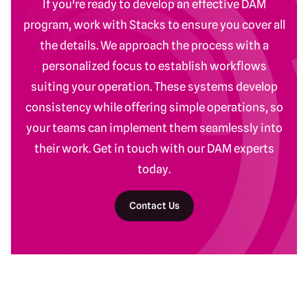
If you're ready to develop an effective DAM
program, work with Stacks to ensure you cover all
the details. We approach the process with a
personalized focus to establish workflows
suiting your operation. These systems develop
consistency while offering simple operations, so
your teams can implement them seamlessly into
their work. Get in touch with our DAM experts
today.
Contact Us