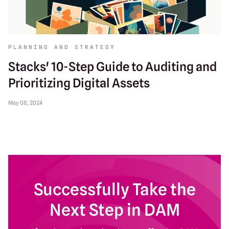
PLANNING AND STRATEGY
Stacks' 10-Step Guide to Auditing and
Prioritizing Digital Assets
May 08, 2024
Successfully Take the
Next Step in DAM