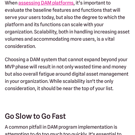
When
assessing DAM platforms
, it’s important to
evaluate the baseline features and functions that will
serve your users today, but also the degree to which the
platform and its functions can scale with your
organization. Scalability, both in handling increasing asset
volumes and accommodating more users, is a vital
consideration.
Choosing a DAM system that cannot expand beyond your
MVP phase will result in not only wasted time and money
but also overall fatigue around digital asset management
in your organization. While scalability isn't the only
consideration, it should be near the top of your list.
Go Slow to Go Fast
A common pitfall in DAM program implementation is
attempting to do too much too quickly. It's essential to