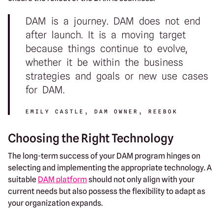
DAM is a journey. DAM does not end
after launch. It is a moving target
because things continue to evolve,
whether it be within the business
strategies and goals or new use cases
for DAM.
EMILY CASTLE, DAM OWNER, REEBOK
Choosing the Right Technology
The long-term success of your DAM program hinges on
selecting and implementing the appropriate technology. A
suitable
DAM platform
should not only align with your
current needs but also possess the flexibility to adapt as
your organization expands.