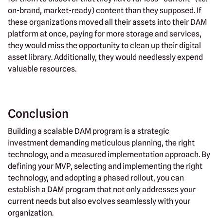
on-brand, market-ready) content than they supposed. If
these organizations moved all their assets into their DAM
platform at once, paying for more storage and services,
they would miss the opportunity to clean up their digital
asset library. Additionally, they would needlessly expend
valuable resources.
Conclusion
Building a scalable DAM program is a strategic
investment demanding meticulous planning, the right
technology, and a measured implementation approach. By
defining your MVP, selecting and implementing the right
technology, and adopting a phased rollout, you can
establish a DAM program that not only addresses your
current needs but also evolves seamlessly with your
organization.