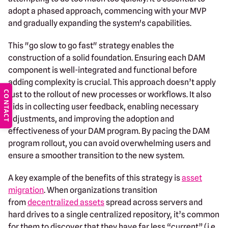
adopt a phased approach, commencing with your MVP
and gradually expanding the system's capabilities.
This "go slow to go fast" strategy enables the
construction of a solid foundation. Ensuring each DAM
component is well-integrated and functional before
adding complexity is crucial. This approach doesn’t apply
CONTACT
just to the rollout of new processes or workflows. It also
aids in collecting user feedback, enabling necessary
adjustments, and improving the adoption and
effectiveness of your DAM program. By pacing the DAM
program rollout, you can avoid overwhelming users and
ensure a smoother transition to the new system.
A key example of the benefits of this strategy is
asset
migration
. When organizations transition
from
decentralized assets
spread across servers and
hard drives to a single centralized repository, it’s common
for them to discover that they have far less “current” (i.e.