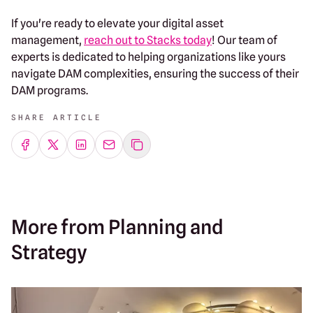
If you're ready to elevate your digital asset
management,
reach out to Stacks today
! Our team of
experts is dedicated to helping organizations like yours
navigate DAM complexities, ensuring the success of their
DAM programs.
SHARE ARTICLE
Share on Facebook
Share on Twitter
Share on LinkedIn
Share by emailing
More from Planning and
Strategy