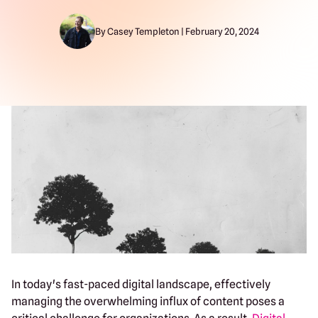
By Casey Templeton | February 20, 2024
In today's fast-paced digital landscape, effectively
managing the overwhelming influx of content poses a