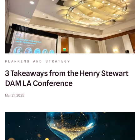
PLANNING AND STRATEGY
3 Takeaways from the Henry Stewart
DAM LA Conference
Mar 21, 2025