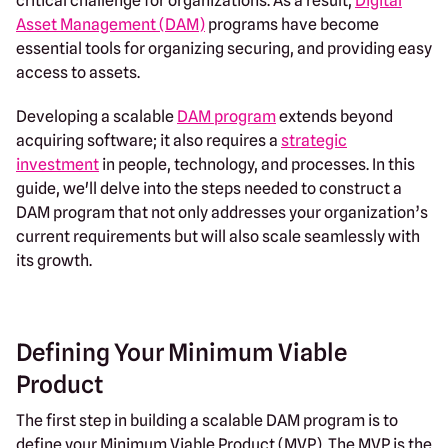
critical challenge for organizations. As a result,
Digital
Asset Management (DAM)
programs have become
essential tools for organizing securing, and providing easy
access to assets.
Developing a scalable
DAM program
extends beyond
acquiring software; it also requires a
strategic
investment
in people, technology, and processes. In this
guide, we'll delve into the steps needed to construct a
DAM program that not only addresses your organization’s
current requirements but will also scale seamlessly with
its growth.
Defining Your Minimum Viable
Product
The first step in building a scalable DAM program is to
define your Minimum Viable Product (MVP). The MVP is the