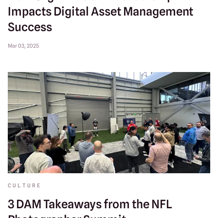
Impacts Digital Asset Management
Success
Mar 03, 2025
CULTURE
3 DAM Takeaways from the NFL