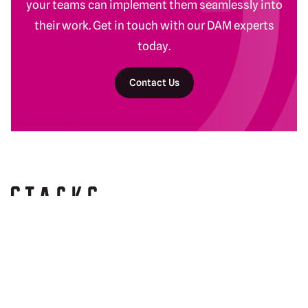
your teams can implement them seamlessly into
their work. Get in touch with our DAM experts
today.
Contact Us
Return to homepage
DAM Services
Recent Work
Getting Started
Baltimore Ravens
Building Your Program
Banyan Botanicals
Ongoing DAM Support
Kind Snacks
Manscaped