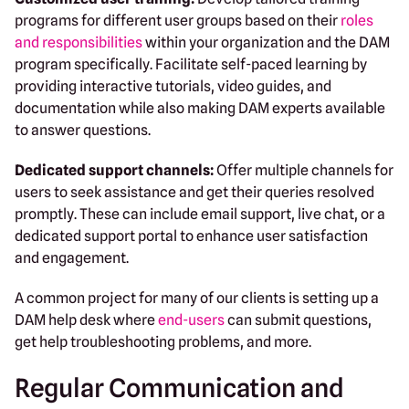
programs for different user groups based on their
roles
and responsibilities
within your organization and the DAM
program specifically. Facilitate self-paced learning by
providing interactive tutorials, video guides, and
documentation while also making DAM experts available
to answer questions.
Dedicated support channels:
Offer multiple channels for
users to seek assistance and get their queries resolved
promptly. These can include email support, live chat, or a
dedicated support portal to enhance user satisfaction
and engagement.
A common project for many of our clients is setting up a
DAM help desk where
end-users
can submit questions,
get help troubleshooting problems, and more.
Regular Communication and