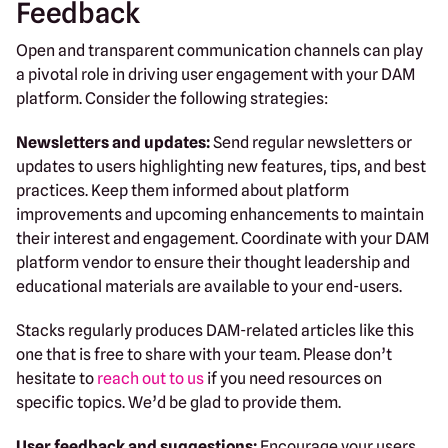
Feedback
Open and transparent communication channels can play
a pivotal role in driving user engagement with your DAM
platform. Consider the following strategies:
Newsletters and updates:
Send regular newsletters or
updates to users highlighting new features, tips, and best
practices. Keep them informed about platform
improvements and upcoming enhancements to maintain
their interest and engagement. Coordinate with your DAM
platform vendor to ensure their thought leadership and
educational materials are available to your end-users.
Stacks regularly produces DAM-related articles like this
one that is free to share with your team. Please don’t
hesitate to
reach out to us
if you need resources on
specific topics. We’d be glad to provide them.
User feedback and suggestions:
Encourage your users