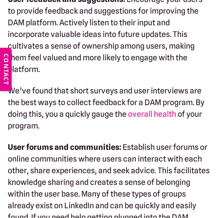
to provide feedback and suggestions for improving the
DAM platform. Actively listen to their input and
incorporate valuable ideas into future updates. This
cultivates a sense of ownership among users, making
them feel valued and more likely to engage with the
CONTACT
platform.
We’ve found that short surveys and user interviews are
the best ways to collect feedback for a DAM program. By
doing this, you a quickly gauge the
overall health
of your
program.
User forums and communities:
Establish user forums or
online communities where users can interact with each
other, share experiences, and seek advice. This facilitates
knowledge sharing and creates a sense of belonging
within the user base. Many of these types of groups
already exist on LinkedIn and can be quickly and easily
found. If you need help getting plugged into the DAM