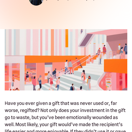
Have you ever given a gift that was never used or, far
worse, regifted? Not only does your investment in the gift
go to waste, but you’ve been emotionally wounded as
well. Most likely, your gift would’ve made the recipient’s
life easier and more enjoyable. If they didn’t use it or gave