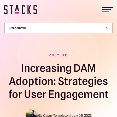
Open
Return to homepage
Breadcrumbs
CULTURE
Increasing DAM
Adoption: Strategies
for User Engagement
By Casey Templeton | July 05, 2023