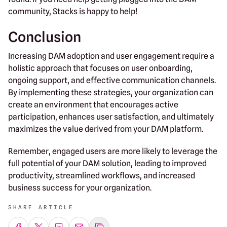
community, Stacks is happy to help!
Conclusion
Increasing DAM adoption and user engagement require a
holistic approach that focuses on user onboarding,
ongoing support, and effective communication channels.
By implementing these strategies, your organization can
create an environment that encourages active
participation, enhances user satisfaction, and ultimately
maximizes the value derived from your DAM platform.
Remember, engaged users are more likely to leverage the
full potential of your DAM solution, leading to improved
productivity, streamlined workflows, and increased
business success for your organization.
SHARE ARTICLE