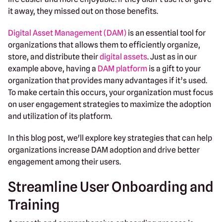
it away, they missed out on those benefits.
Digital Asset Management (DAM)
is an essential tool for
organizations that allows them to efficiently organize,
store, and distribute their
digital assets
. Just as in our
example above, having a
DAM platform
is a gift to your
organization that provides many advantages if it’s used.
To make certain this occurs, your organization must focus
on user engagement strategies to maximize the adoption
and utilization of its platform.
In this blog post, we'll explore key strategies that can help
organizations increase DAM adoption and drive better
engagement among their users.
Streamline User Onboarding and
Training