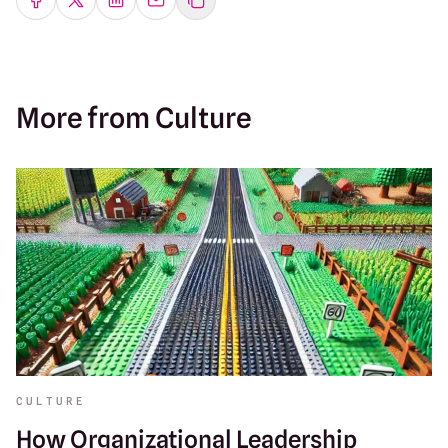
Share on Facebook
Share on Twitter
Share on LinkedIn
Share by emailing
More from Culture
CULTURE
How Organizational Leadership