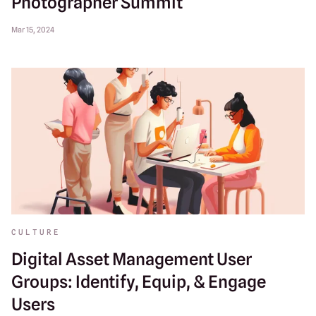
Photographer Summit
Mar 15, 2024
CULTURE
Digital Asset Management User
Groups: Identify, Equip, & Engage
Users