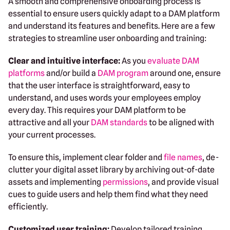
A smooth and comprehensive onboarding process is
essential to ensure users quickly adapt to a DAM platform
and understand its features and benefits. Here are a few
strategies to streamline user onboarding and training:
Clear and intuitive interface:
As you
evaluate DAM
platforms
and/or build a
DAM program
around one, ensure
that the user interface is straightforward, easy to
understand, and uses words your employees employ
every day. This requires your DAM platform to be
attractive and all your
DAM standards
to be aligned with
your current processes.
To ensure this, implement clear folder and
file names
, de-
clutter your digital asset library by archiving out-of-date
assets and implementing
permissions
, and provide visual
cues to guide users and help them find what they need
efficiently.
Customized user training:
Develop tailored training