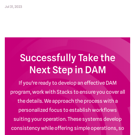
Jul 31, 2023
Successfully Take the
Next Step in DAM
If you're ready to develop an effective DAM
program, work with Stacks to ensure you cover all
the details. We approach the process with a
personalized focus to establish workflows
suiting your operation. These systems develop
consistency while offering simple operations, so