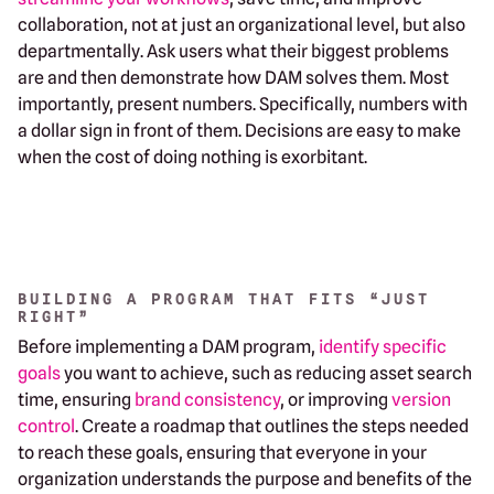
collaboration, not at just an organizational level, but also
departmentally. Ask users what their biggest problems
are and then demonstrate how DAM solves them. Most
importantly, present numbers. Specifically, numbers with
a dollar sign in front of them. Decisions are easy to make
when the cost of doing nothing is exorbitant.
BUILDING A PROGRAM THAT FITS “JUST
RIGHT”
Before implementing a DAM program,
identify specific
goals
you want to achieve, such as reducing asset search
time, ensuring
brand consistency
, or improving
version
control
. Create a roadmap that outlines the steps needed
to reach these goals, ensuring that everyone in your
organization understands the purpose and benefits of the