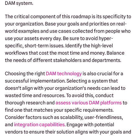
DAM system.
The critical component of this roadmap is its specificity to
your organization. Base your goals and priorities on real-
world examples and use cases collected from people who
use your assets every day. Be sure to avoid hyper-
specific, short-term issues. Identify the high-level
workflows that cost the most time and money. Balance
the needs of different stakeholders and departments.
Choosing the right
DAM technology
is also crucial for a
successful implementation. Selecting a system that
doesn't align with your organization's needs can lead to
wasted time and resources. To avoid this, conduct
thorough research and
assess various DAM platforms
to
find one that matches your specific requirements.
Consider factors such as scalability, user-friendliness,
and
integration capabilities
. Engage with potential
vendors to ensure their solution aligns with your goals and