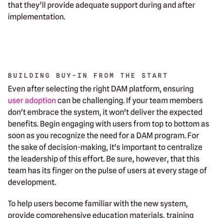
that they’ll provide adequate support during and after
implementation.
BUILDING BUY-IN FROM THE START
Even after selecting the right DAM platform, ensuring
user adoption
can be challenging. If your team members
don't embrace the system, it won't deliver the expected
benefits. Begin engaging with users from top to bottom as
soon as you recognize the need for a DAM program. For
the sake of decision-making, it's important to centralize
the leadership of this effort. Be sure, however, that this
team has its finger on the pulse of users at every stage of
development.
To help users become familiar with the new system,
provide comprehensive education materials, training