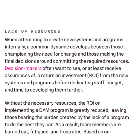
LACK OF RESOURCES
When attempting to create new systems and programs
internally, a common dynamic develops between those
championing the need for change and those making the
final decisions around committing the required resources.
Decision-makers
often want to see, or at least receive
assurances of, a return on investment (ROI) from the new
systems and programs before dedicating staff, budget,
and time to developing them further.
Without the necessary resources, the ROI on
implementing a DAM program is greatly reduced, leaving
those bearing the burden created by the lack of a program
to do the best they can. As a result, team members are
burned out, fatigued, and frustrated. Based on our