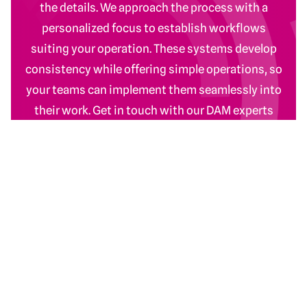
the details. We approach the process with a
personalized focus to establish workflows
suiting your operation. These systems develop
consistency while offering simple operations, so
your teams can implement them seamlessly into
their work. Get in touch with our DAM experts
today.
Contact Us
Return to homepage
DAM Services
Recent Work