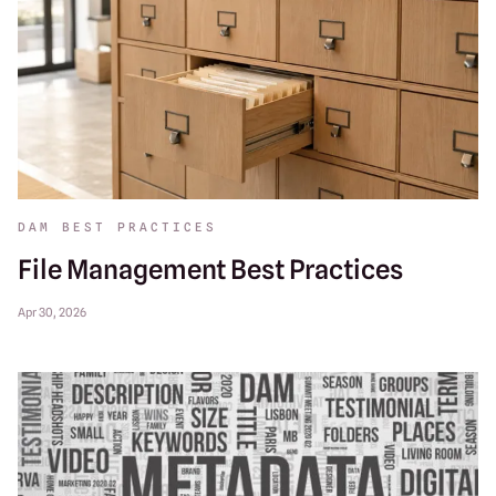
DAM BEST PRACTICES
File Management Best Practices
Apr 30, 2026