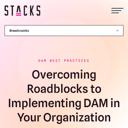
Open
Return to homepage
Breadcrumbs
DAM BEST PRACTICES
Overcoming
Roadblocks to
Implementing DAM in
Your Organization