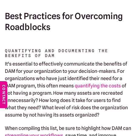
Best Practices for Overcoming
Roadblocks
QUANTIFYING AND DOCUMENTING THE
BENEFITS OF DAM
It's essential to effectively communicate the benefits of
DAM for your organization to your decision-makers. For
organizations who have just identified their need for a
DAM program, this often means
quantifying the costs
of
CONTACT
not having a program. How many assets are recreated
unnecessarily? How long does it take for users to find
what they need? What level of risk does the organization
assume by not having its assets organized?
When compiling this list, be sure to highlight how DAM can
streamline your workflows
, save time, and improve