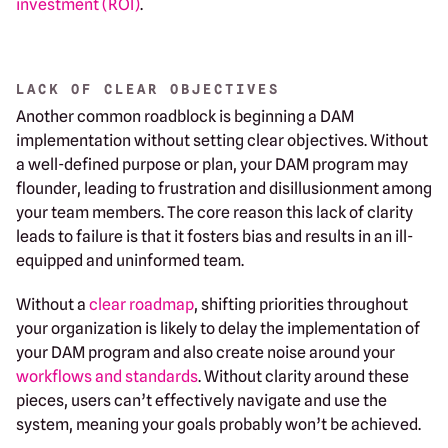
investment (ROI)
.
LACK OF CLEAR OBJECTIVES
Another common roadblock is beginning a DAM
implementation without setting clear objectives. Without
a well-defined purpose or plan, your DAM program may
flounder, leading to frustration and disillusionment among
your team members. The core reason this lack of clarity
leads to failure is that it fosters bias and results in an ill-
equipped and uninformed team.
Without a
clear roadmap
, shifting priorities throughout
your organization is likely to delay the implementation of
your DAM program and also create noise around your
workflows and standards
. Without clarity around these
pieces, users can’t effectively navigate and use the
system, meaning your goals probably won’t be achieved.