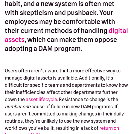
habit, and a new system is often met
with skepticism and pushback. Your
employees may be comfortable with
their current methods of handling
digital
assets
, which can make them oppose
adopting a DAM program.
Users often aren’t aware that a more effective way to
manage digital assets is available. Additionally, it’s
difficult for specific teams and departments to know how
their inefficiencies affect other departments further
down the
asset lifecycle
. Resistance to change is the
number one
cause of failure in new DAM programs. If
users aren't committed to making changes in their daily
routines, they’re unlikely to use the new system and
workflows you’ve built, resulting in a lack of
return on