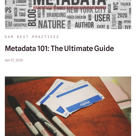
DAM BEST PRACTICES
Metadata 101: The Ultimate Guide
Apr 27, 2026