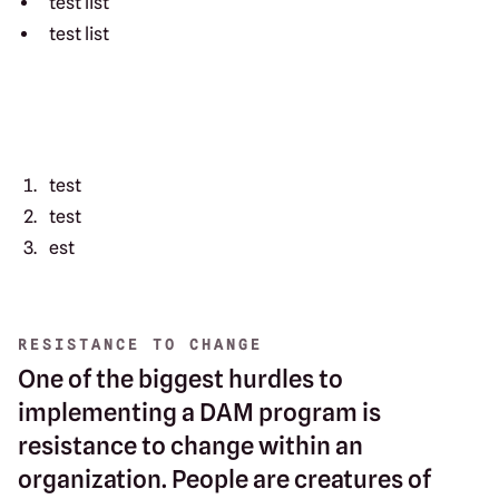
test list
test list
test
test
est
RESISTANCE TO CHANGE
One of the biggest hurdles to
implementing a DAM program is
resistance to change within an
organization. People are creatures of