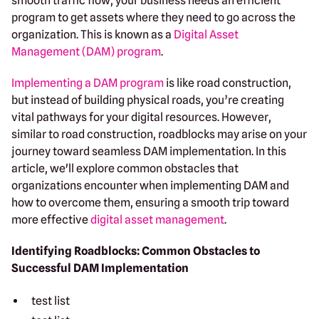
smooth traffic flow, your business needs an efficient
program to get assets where they need to go across the
organization. This is known as a
Digital Asset
Management (DAM) program
.
Implementing a DAM program
is like road construction,
but instead of building physical roads, you’re creating
vital pathways for your digital resources. However,
similar to road construction, roadblocks may arise on your
journey toward seamless DAM implementation. In this
article, we'll explore common obstacles that
organizations encounter when implementing DAM and
how to overcome them, ensuring a smooth trip toward
more effective
digital asset management
.
Identifying Roadblocks: Common Obstacles to
Successful DAM Implementation
test list