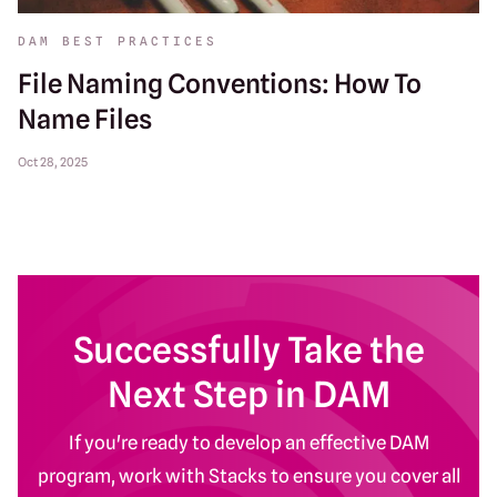
DAM BEST PRACTICES
File Naming Conventions: How To
Name Files
Oct 28, 2025
Successfully Take the
Next Step in DAM
If you're ready to develop an effective DAM
program, work with Stacks to ensure you cover all