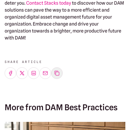
deter you.
Contact Stacks today
to discover how our DAM
solutions can pave the way to a more efficient and
organized digital asset management future for your
organization. Embrace change and drive your
organization towards a brighter, more productive future
with DAM!
SHARE ARTICLE
Share on Facebook
Share on Twitter
Share on LinkedIn
Share by emailing
More from DAM Best Practices