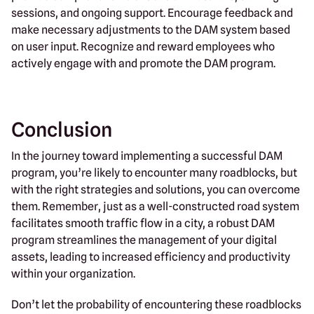
sessions, and ongoing support. Encourage feedback and
make necessary adjustments to the DAM system based
on user input. Recognize and reward employees who
actively engage with and promote the DAM program.
Conclusion
In the journey toward implementing a successful DAM
program, you’re likely to encounter many roadblocks, but
with the right strategies and solutions, you can overcome
them. Remember, just as a well-constructed road system
facilitates smooth traffic flow in a city, a robust DAM
program streamlines the management of your digital
assets, leading to increased efficiency and productivity
within your organization.
Don’t let the probability of encountering these roadblocks