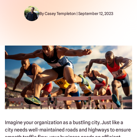
By Casey Templeton | September 12, 2023
Imagine your organization as a bustling city. Just like a
city needs well-maintained roads and highways to ensure