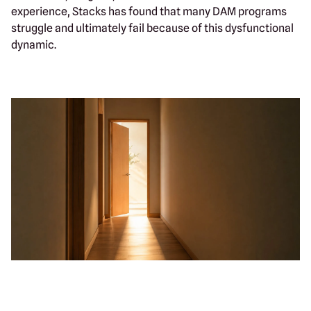
experience, Stacks has found that many DAM programs
struggle and ultimately fail because of this dysfunctional
dynamic.